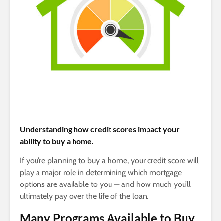
Understanding how credit scores impact your
ability to buy a home.
If you’re planning to buy a home, your credit score will
play a major role in determining which mortgage
options are available to you — and how much you’ll
ultimately pay over the life of the loan.
Many Programs Available to Buy