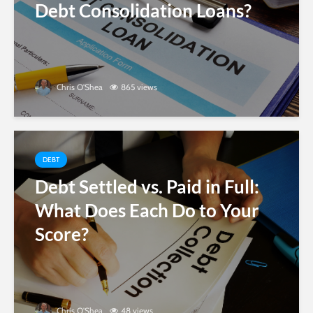
Debt Consolidation Loans?
Chris O'Shea
865 views
DEBT
Debt Settled vs. Paid in Full:
What Does Each Do to Your
Score?
Chris O'Shea
48 views