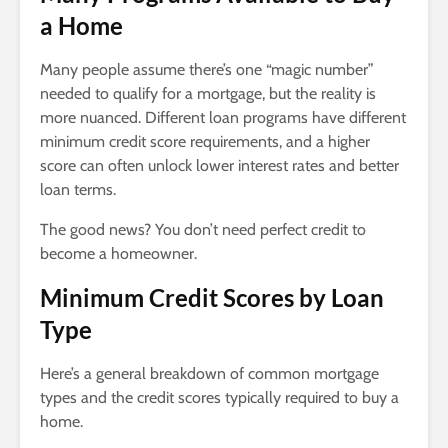
a Home
Many people assume there’s one “magic number”
needed to qualify for a mortgage, but the reality is
more nuanced. Different loan programs have different
minimum credit score requirements, and a higher
score can often unlock lower interest rates and better
loan terms.
The good news? You don’t need perfect credit to
become a homeowner.
Minimum Credit Scores by Loan
Type
Here’s a general breakdown of common mortgage
types and the credit scores typically required to buy a
home.