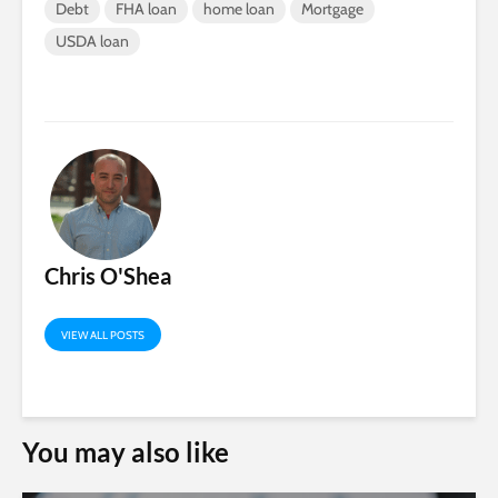
Debt
FHA loan
home loan
Mortgage
USDA loan
Chris O'Shea
VIEW ALL POSTS
You may also like