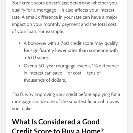
Your credit score doesn’t just determine whether you
qualify for a mortgage — it also affects your interest
rate. A small difference in your rate can have a major
impact on your monthly payment and the total cost
of your loan. For example:
A borrower with a 760 credit score may qualify
for significantly lower rates than someone with
a 630 score.
Over a 30-year mortgage, even a 1% difference
in interest can save — or cost — tens of
thousands of dollars.
That’s why improving your credit before applying for a
mortgage can be one of the smartest financial moves
you make.
What Is Considered a Good
Credit Score to Buy a Home?