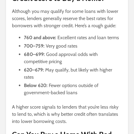
Although you may qualify for some loans with lower
scores, lenders generally reserve the best rates for
borrowers with stronger credit. Here’s a rough guide:
760 and above:
Excellent rates and loan terms
700–759:
Very good rates
680–699:
Good approval odds with
competitive pricing
620–679:
May qualify, but likely with higher
rates
Below 620:
Fewer options outside of
government-backed loans
A higher score signals to lenders that you’re less risky
to lend to, which is why better credit often translates
into lower borrowing costs.