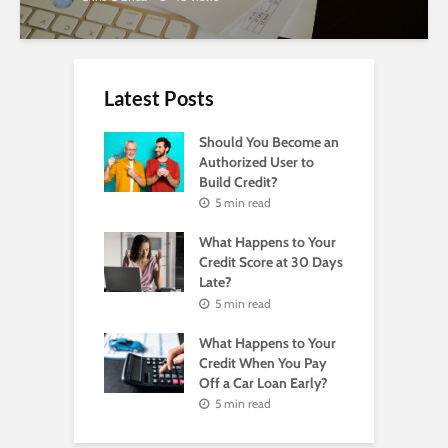
Latest Posts
Should You Become an
Authorized User to
Build Credit?
5 min read
What Happens to Your
Credit Score at 30 Days
Late?
5 min read
What Happens to Your
Credit When You Pay
Off a Car Loan Early?
5 min read