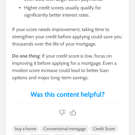
Higher credit scores usually qualify for
significantly better interest rates.
If your score needs improvement, taking time to
strengthen your credit before applying could save you
thousands over the life of your mortgage.
Do one thing:
If your credit score is low, focus on
improving it before applying for a mortgage. Even a
modest score increase could lead to better loan
options and major long-term savings.
buy a home
Conventional mortgage
Credit Score