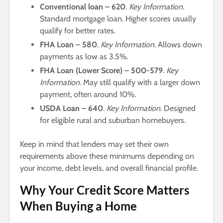
Conventional loan – 620
.
Key Information.
Standard mortgage loan. Higher scores usually
qualify for better rates.
FHA Loan – 580
.
Key Information
. Allows down
payments as low as 3.5%.
FHA Loan (Lower Score) – 500-579
.
Key
Information.
May still qualify with a larger down
payment, often around 10%.
USDA Loan – 640
.
Key Information.
Designed
for eligible rural and suburban homebuyers.
Keep in mind that lenders may set their own
requirements above these minimums depending on
your income, debt levels, and overall financial profile.
Why Your Credit Score Matters
When Buying a Home