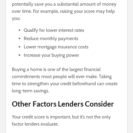
potentially save you a substantial amount of money
over time. For example, raising your score may help
you:
Qualify for lower interest rates
Reduce monthly payments
Lower mortgage insurance costs
Increase your buying power
Buying a home is one of the largest financial
commitments most people will ever make. Taking
time to strengthen your credit beforehand can create
long-term savings.
Other Factors Lenders Consider
Your credit score is important, but it’s not the only
factor lenders evaluate.