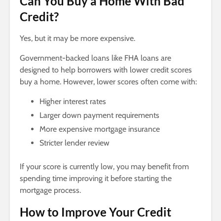
Can You Buy a Home With Bad
Credit?
Yes, but it may be more expensive.
Government-backed loans like FHA loans are
designed to help borrowers with lower credit scores
buy a home. However, lower scores often come with:
Higher interest rates
Larger down payment requirements
More expensive mortgage insurance
Stricter lender review
If your score is currently low, you may benefit from
spending time improving it before starting the
mortgage process.
How to Improve Your Credit