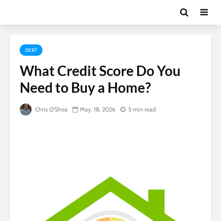
DEBT
What Credit Score Do You
Need to Buy a Home?
Chris O'Shea
May. 18, 2026
5 min read