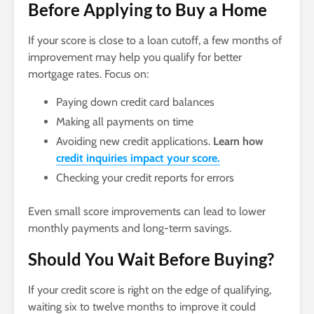
Before Applying to Buy a Home
If your score is close to a loan cutoff, a few months of
improvement may help you qualify for better
mortgage rates. Focus on:
Paying down credit card balances
Making all payments on time
Avoiding new credit applications.
Learn how
credit inquiries impact your score.
Checking your credit reports for errors
Even small score improvements can lead to lower
monthly payments and long-term savings.
Should You Wait Before Buying?
If your credit score is right on the edge of qualifying,
waiting six to twelve months to improve it could