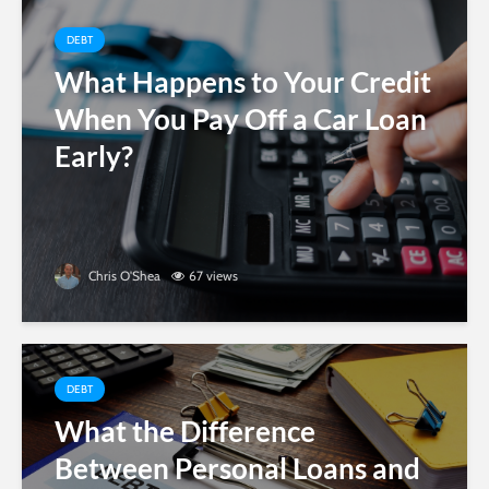
DEBT
What Happens to Your Credit
When You Pay Off a Car Loan
Early?
Chris O'Shea
67 views
DEBT
What the Difference
Between Personal Loans and