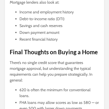
Mortgage lenders also look at:
Income and employment history
Debt-to-income ratio (DTI)
Savings and cash reserves
Down payment amount
Recent financial history
Final Thoughts on Buying a Home
There’s no single credit score that guarantees
mortgage approval, but understanding the typical
requirements can help you prepare strategically. In
general:
620 is often the minimum for conventional
loans.
FHA loans may allow scores as low as 580 — or
even 500 with larger down payments.