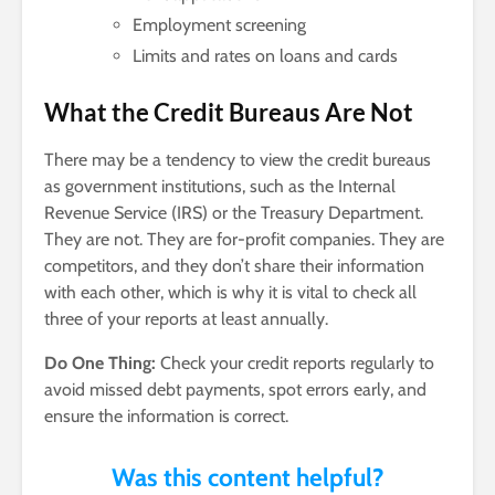
Employment screening
Limits and rates on loans and cards
What the Credit Bureaus Are Not
There may be a tendency to view the credit bureaus
as government institutions, such as the Internal
Revenue Service (IRS) or the Treasury Department.
They are not. They are for-profit companies. They are
competitors, and they don’t share their information
with each other, which is why it is vital to check all
three of your reports at least annually.
Do One Thing:
Check your credit reports regularly to
avoid missed debt payments, spot errors early, and
ensure the information is correct.