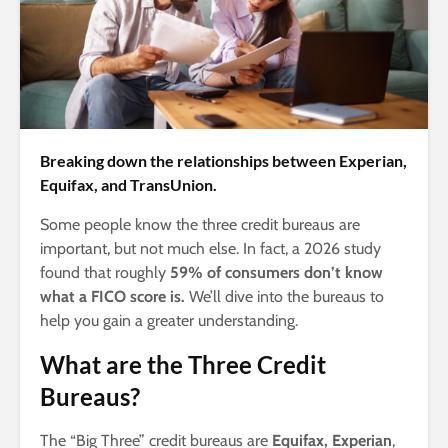
Breaking down the relationships between Experian,
Equifax, and TransUnion.
Some people know the three credit bureaus are
important, but not much else. In fact, a 2026 study
found that roughly
59% of consumers don’t know
what a FICO score is.
We’ll dive into the bureaus to
help you gain a greater understanding.
What are the Three Credit
Bureaus?
The “Big Three” credit bureaus are
Equifax, Experian
,