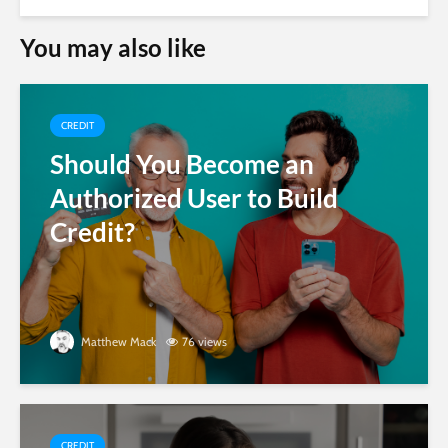
You may also like
CREDIT
Should You Become an
Authorized User to Build
Credit?
Matthew Mack
76 views
CREDIT