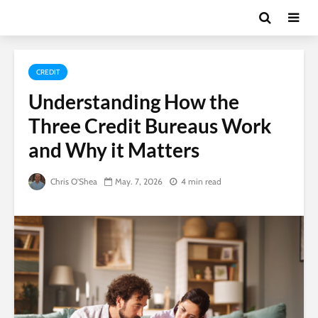
CREDIT
Understanding How the
Three Credit Bureaus Work
and Why it Matters
Chris O'Shea
May. 7, 2026
4 min read