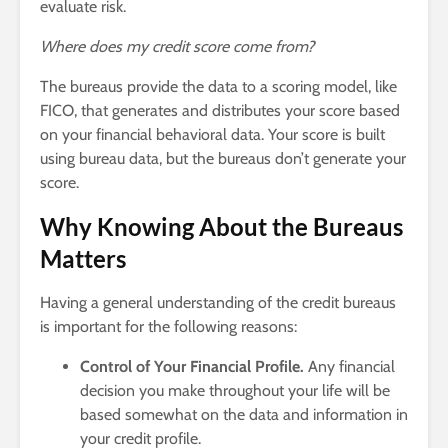
evaluate risk.
Where does my credit score come from?
The bureaus provide the data to a scoring model, like
FICO, that generates and distributes your score based
on your financial behavioral data. Your score is built
using bureau data, but the bureaus don’t generate your
score.
Why Knowing About the Bureaus
Matters
Having a general understanding of the credit bureaus
is important for the following reasons:
Control of Your Financial Profile.
Any financial
decision you make throughout your life will be
based somewhat on the data and information in
your credit profile.