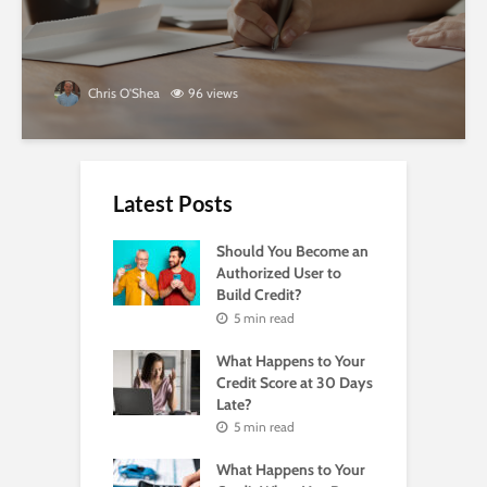
Chris O'Shea
96 views
Latest Posts
Should You Become an
Authorized User to
Build Credit?
5 min read
What Happens to Your
Credit Score at 30 Days
Late?
5 min read
What Happens to Your