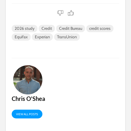
2026 study
Credit
Credit Bureau
credit scores
Equifax
Experian
TransUnion
Chris O'Shea
VIEW ALL POSTS