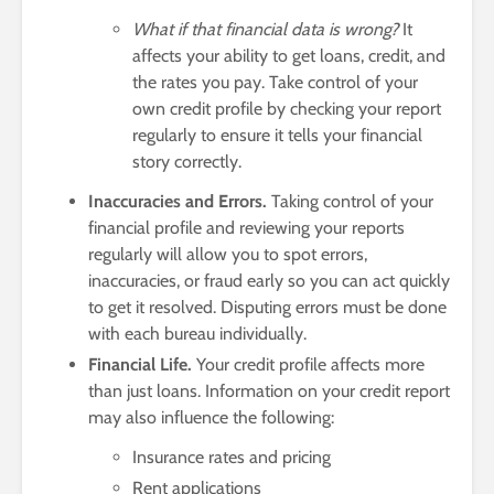
What if that financial data is wrong?
It
affects your ability to get loans, credit, and
the rates you pay. Take control of your
own credit profile by checking your report
regularly to ensure it tells your financial
story correctly.
Inaccuracies and Errors.
Taking control of your
financial profile and reviewing your reports
regularly will allow you to spot errors,
inaccuracies, or fraud early so you can act quickly
to get it resolved. Disputing errors must be done
with each bureau individually.
Financial Life.
Your credit profile affects more
than just loans. Information on your credit report
may also influence the following:
Insurance rates and pricing
Rent applications