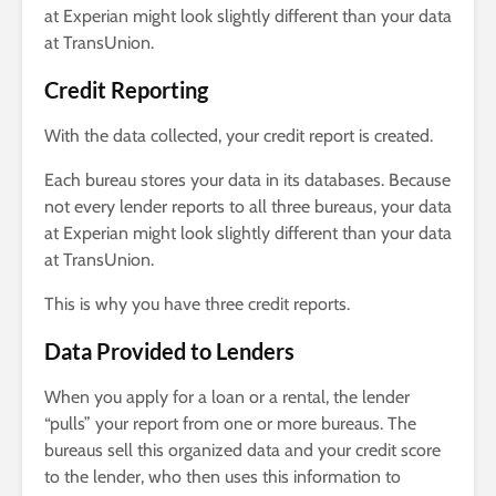
at Experian might look slightly different than your data
at TransUnion.
Credit Reporting
With the data collected, your credit report is created.
Each bureau stores your data in its databases. Because
not every lender reports to all three bureaus, your data
at Experian might look slightly different than your data
at TransUnion.
This is why you have three credit reports.
Data Provided to Lenders
When you apply for a loan or a rental, the lender
“pulls” your report from one or more bureaus. The
bureaus sell this organized data and your credit score
to the lender, who then uses this information to