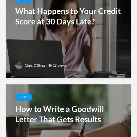
What Happens to Your Credit
Score at 30 Days Late?
Chris O'Shea
23 views
CREDIT
How to Write a Goodwill
Letter That Gets Results