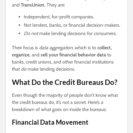
and
TransUnion.
They are:
Independent, for-profit companies.
Not lenders, banks, or financial decision-makers.
Do not
make lending decisions for consumers.
Their focus is
data aggregation
, which is to
collect,
organize,
and
sell your financial behavior data
to
banks, credit unions, and other financial institutions
that
do
make lending decisions.
What Do the Credit Bureaus Do?
Even though the majority of people don’t know what
the credit bureaus do, it’s not a secret. Here’s a
breakdown of what goes on inside the bureaus:
Financial Data Movement