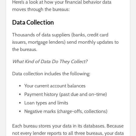
Here’s a look at how your financial behavior data
moves through the bureaus:
Data Collection
Thousands of data suppliers (banks, credit card
issuers, mortgage lenders) send monthly updates to
the bureaus.
What Kind of Data Do They Collect?
Data collection includes the following:
Your current account balances
Payment history (past due and on-time)
Loan types and limits
Negative marks (charge-offs, collections)
Each bureau stores your data in its databases. Because
not every lender reports to all three bureaus, your data