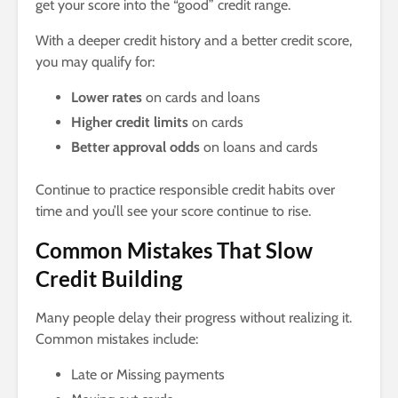
get your score into the “good” credit range.
With a deeper credit history and a better credit score,
you may qualify for:
Lower rates
on cards and loans
Higher credit limits
on cards
Better approval odds
on loans and cards
Continue to practice responsible credit habits over
time and you’ll see your score continue to rise.
Common Mistakes That Slow
Credit Building
Many people delay their progress without realizing it.
Common mistakes include:
Late or Missing payments