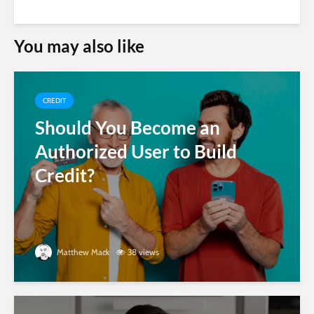
You may also like
CREDIT
Should You Become an
Authorized User to Build
Credit?
Matthew Mack
38 views