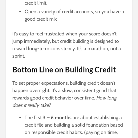
credit limit.
Open a variety of credit accounts, so you have a
good credit mix
It’s easy to feel frustrated when your score doesn’t
jump immediately, but credit building is designed to
reward long-term consistency. It’s a marathon, not a
sprint.
Bottom Line on Building Credit
To set proper expectations, building credit doesn’t
happen overnight. It’s a slow, consistent grind that
rewards good credit behavior over time.
How long
does it really take?
The first
3 – 6 months
are about establishing a
credit file and building a solid foundation based
on responsible credit habits. (paying on time,