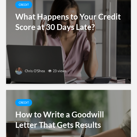
CREDIT
What Happens to Your Credit
Score at 30 Days Late?
Chris O'Shea
23 views
CREDIT
How to Write a Goodwill
Letter That Gets Results