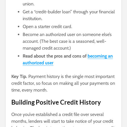
union.
Get a “credit-builder loan” through your financial
institution.
Open a starter credit card.
Become an authorized user on someone else’s
account. (The best case is a seasoned, well-
managed credit account.)
Read about the pros and cons of
becoming an
authorized user
Key Tip.
Payment history is the single most important
credit factor, so focus on making all your payments on
time, every month.
Building Positive Credit History
Once you’ve established a credit file over several
months, lenders will start to take notice of your credit