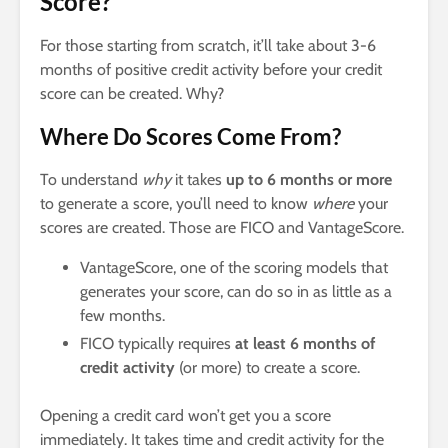
Score?
For those starting from scratch, it’ll take about 3-6
months of positive credit activity before your credit
score can be created. Why?
Where Do Scores Come From?
To understand
why
it takes
up to 6 months or more
to generate a score, you’ll need to know
where
your
scores are created. Those are FICO and VantageScore.
VantageScore, one of the scoring models that
generates your score, can do so in as little as a
few months.
FICO typically requires
at least 6 months of
credit activity
(or more) to create a score.
Opening a credit card won’t get you a score
immediately. It takes time and credit activity for the