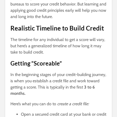
bureaus to score your credit behavior. But learning and
applying good credit principles early will help you now
and long into the future.
Realistic Timeline to Build Credit
The timeline for any individual to get a score will vary,
but here’s a generalized timeline of how long it may
take to build credit.
Getting “Scoreable”
In the beginning stages of your credit-building journey,
is when you establish a credit file and work toward
getting a score. This is typically in the first
3 to 6
months.
Here’s what you can do to
create a credit file:
Open a secured credit card at your bank or credit