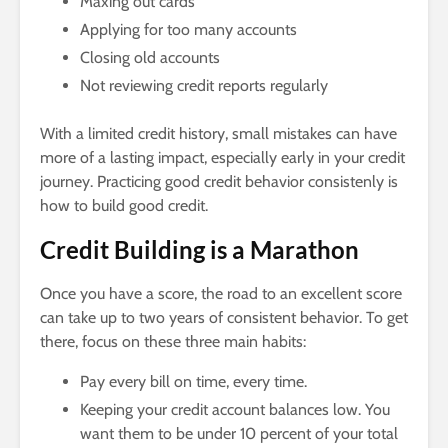
Maxing out cards
Applying for too many accounts
Closing old accounts
Not reviewing credit reports regularly
With a limited credit history, small mistakes can have
more of a lasting impact, especially early in your credit
journey. Practicing good credit behavior consistenly is
how to build good credit.
Credit Building is a Marathon
Once you have a score, the road to an excellent score
can take up to two years of consistent behavior. To get
there, focus on these three main habits:
Pay every bill on time, every time.
Keeping your credit account balances low. You
want them to be under 10 percent of your total