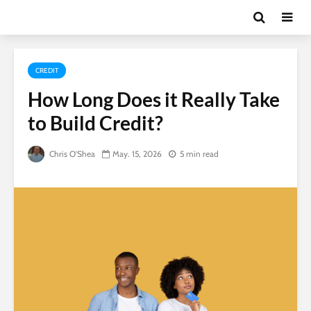
CREDIT
How Long Does it Really Take
to Build Credit?
Chris O'Shea
May. 15, 2026
5 min read