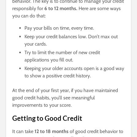
behavior. The key is to continue to manage your credit
responsibly for
6 to 12 months.
Here are some ways
you can do that:
Pay your bills on time, every time.
Keep your credit balances low. Don’t max out
your cards.
Try to limit the number of new credit
applications you fill out.
Keeping your older accounts open is a good way
to show a positive credit history.
At the end of your first year, if you have maintained
good credit habits, you’ll see meaningful
improvements to your score.
Getting to Good Credit
It can take
12 to 18 months
of good credit behavior to