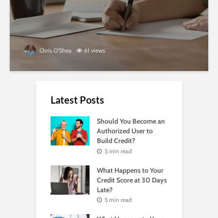
Chris O'Shea
61 views
Latest Posts
Should You Become an
Authorized User to
Build Credit?
5 min read
What Happens to Your
Credit Score at 30 Days
Late?
5 min read