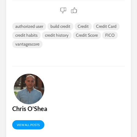
authorized user
build credit
Credit
Credit Card
credit habits
credit history
Credit Score
FICO
vantagescore
Chris O'Shea
VIEW ALL POSTS