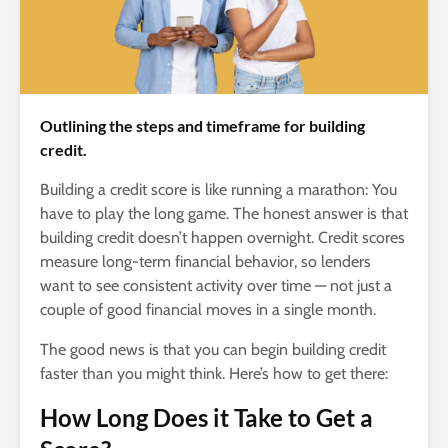
Outlining the steps and timeframe for building
credit.
Building a credit score is like running a marathon: You
have to play the long game. The honest answer is that
building credit doesn’t happen overnight. Credit scores
measure long-term financial behavior, so lenders
want to see consistent activity over time — not just a
couple of good financial moves in a single month.
The good news is that you can begin building credit
faster than you might think. Here’s how to get there:
How Long Does it Take to Get a