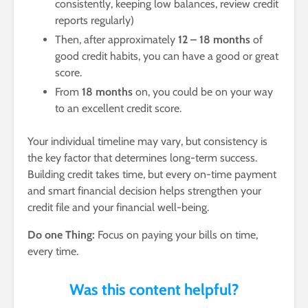
consistently, keeping low balances, review credit
reports regularly)
Then, after approximately
12 – 18 months
of
good credit habits, you can have a good or great
score.
From
18 months
on, you could be on your way
to an excellent credit score.
Your individual timeline may vary, but consistency is
the key factor that determines long-term success.
Building credit takes time, but every on-time payment
and smart financial decision helps strengthen your
credit file and your financial well-being.
Do one Thing:
Focus on paying your bills on time,
every time.