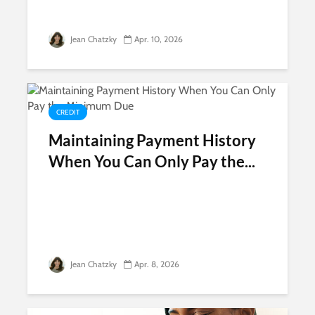
Jean Chatzky
Apr. 10, 2026
CREDIT
Maintaining Payment History
When You Can Only Pay the...
Jean Chatzky
Apr. 8, 2026