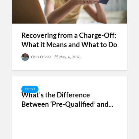
Recovering from a Charge-Off:
What it Means and What to Do
Chris O'Shea
May. 6, 2026
CREDIT
What’s the Difference
Between ‘Pre-Qualified’ and...