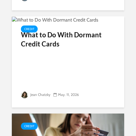
CREDIT
What to Do With Dormant
Credit Cards
Jean Chatzky
May. 11, 2026
CREDIT