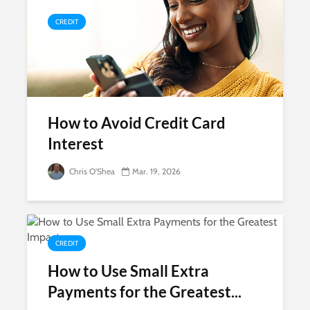
CREDIT
How to Avoid Credit Card
Interest
Chris O'Shea
Mar. 19, 2026
CREDIT
How to Use Small Extra
Payments for the Greatest...