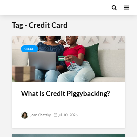
Tag - Credit Card
CREDIT
What is Credit Piggybacking?
Jean Chatzky
Jul. 10, 2026