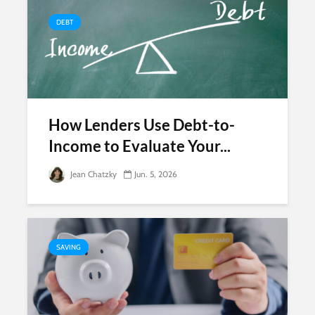
DEBT
How Lenders Use Debt-to-
Income to Evaluate Your...
Jean Chatzky
Jun. 5, 2026
SAVING