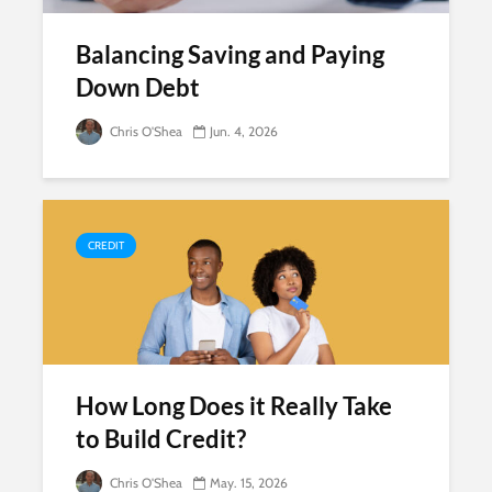
Balancing Saving and Paying
Down Debt
Chris O'Shea
Jun. 4, 2026
CREDIT
How Long Does it Really Take
to Build Credit?
Chris O'Shea
May. 15, 2026