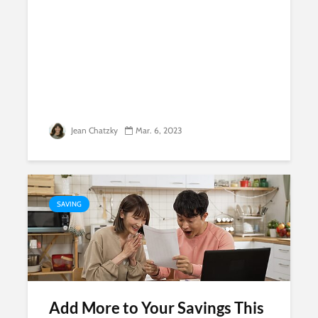
Jean Chatzky
Mar. 6, 2023
SAVING
Add More to Your Savings This