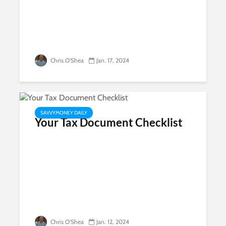
Chris O'Shea
Jan. 17, 2024
SAVVYMONEY DAILY
Your Tax Document Checklist
Chris O'Shea
Jan. 12, 2024