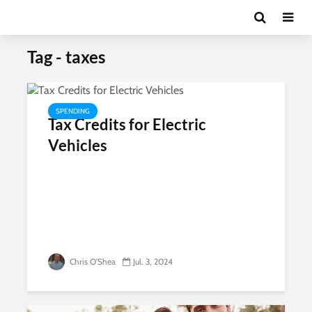
Tag - taxes
SPENDING
Tax Credits for Electric
Vehicles
Chris O'Shea
Jul. 3, 2024