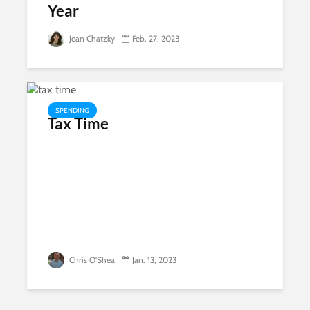
Year
Jean Chatzky
Feb. 27, 2023
SPENDING
Tax Time
Chris O'Shea
Jan. 13, 2023