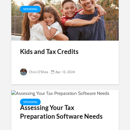
SPENDING
Kids and Tax Credits
Chris O'Shea
Apr. 13, 2024
SPENDING
Assessing Your Tax
Preparation Software Needs