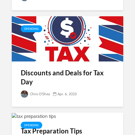
SPENDING
Discounts and Deals for Tax
Day
Chris O'Shea
Apr. 6, 2023
SPENDING
Tax Preparation Tips