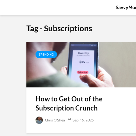
SavvyMon
Tag - Subscriptions
SPENDING
How to Get Out of the
Subscription Crunch
Chris O'Shea
Sep. 16, 2025