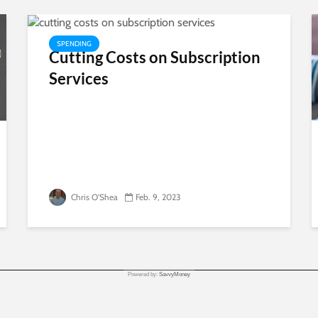
SPENDING
Cutting Costs on Subscription
Services
Chris O'Shea
Feb. 9, 2023
Powered by:
SavvyMoney