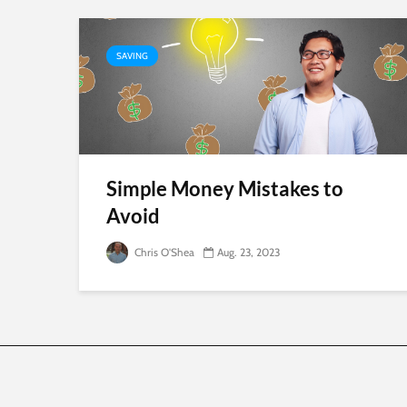
SAVING
Simple Money Mistakes to
Avoid
Chris O'Shea
Aug. 23, 2023