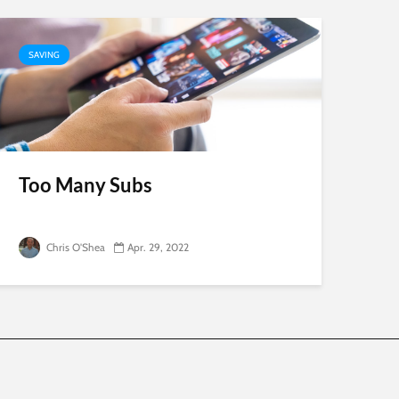
SAVING
Too Many Subs
Chris O'Shea
Apr. 29, 2022