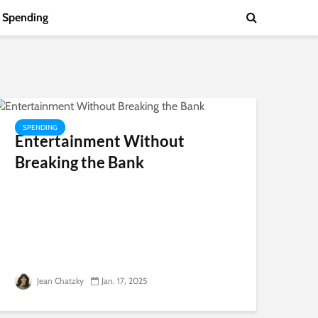
Spending
SPENDING
Entertainment Without
Breaking the Bank
Jean Chatzky
Jan. 17, 2025