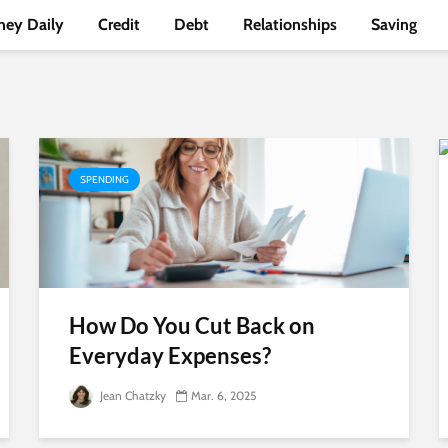
ey Daily
Credit
Debt
Relationships
Saving
SPENDING
How Do You Cut Back on
Everyday Expenses?
Jean Chatzky
Mar. 6, 2025