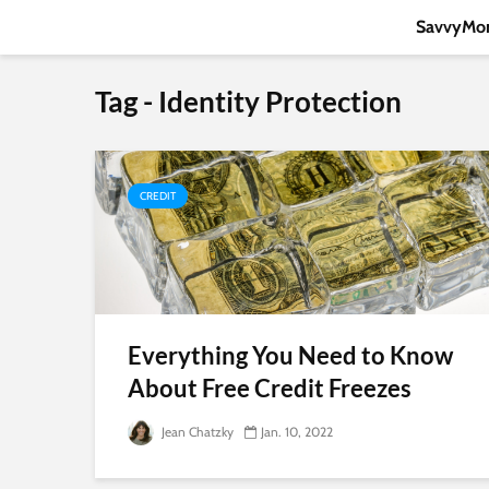
SavvyMon
Tag - Identity Protection
CREDIT
Everything You Need to Know
About Free Credit Freezes
Jean Chatzky
Jan. 10, 2022