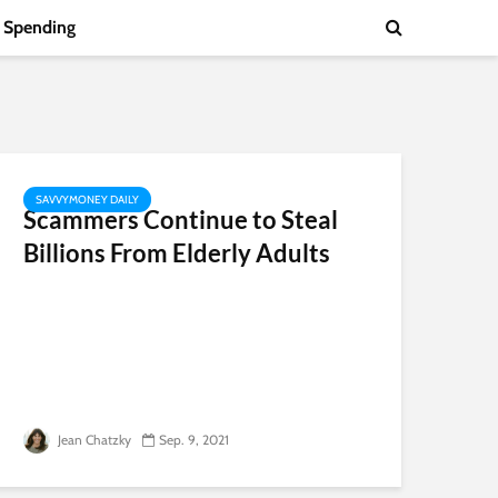
Spending
SAVVYMONEY DAILY
Scammers Continue to Steal
Billions From Elderly Adults
Jean Chatzky
Sep. 9, 2021