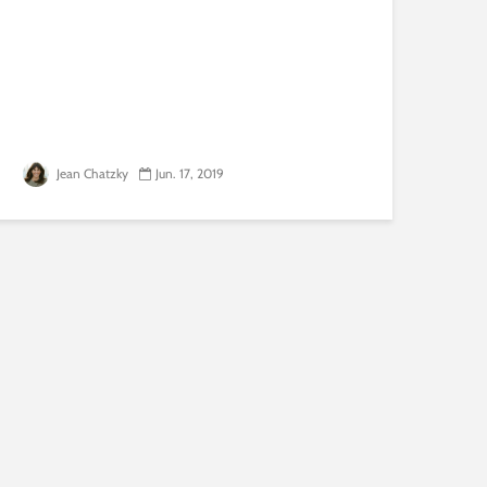
Jean Chatzky
Jun. 17, 2019