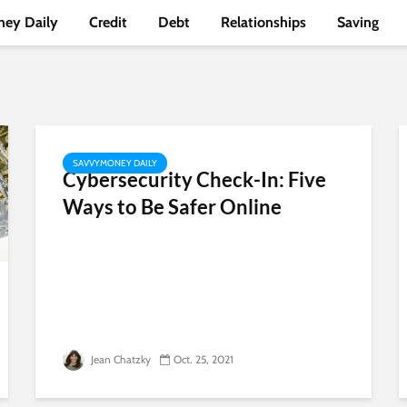
ey Daily
Credit
Debt
Relationships
Saving
SAVVYMONEY DAILY
Cybersecurity Check-In: Five
Ways to Be Safer Online
Jean Chatzky
Oct. 25, 2021