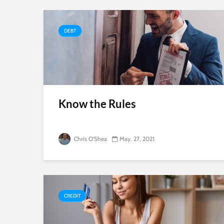
DEBT
Know the Rules
Chris O'Shea
May. 27, 2021
CREDIT