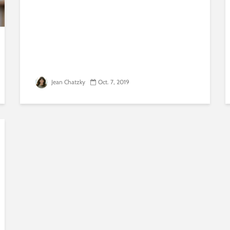
Jean Chatzky
Oct. 7, 2019