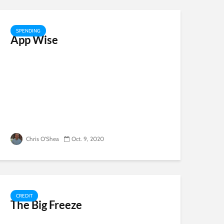
SPENDING
App Wise
Chris O'Shea
Oct. 9, 2020
CREDIT
The Big Freeze