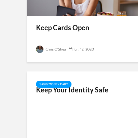
Keep Cards Open
Chris O'Shea
Jun. 12, 2020
SAVVYMONEY DAILY
Keep Your Identity Safe