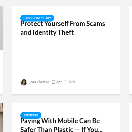
SAVVYMONEY DAILY
Protect Yourself From Scams
and Identity Theft
Jean Chatzky
Apr. 13, 2021
SPENDING
Paying With Mobile Can Be
Safer Than Plastic — If You...