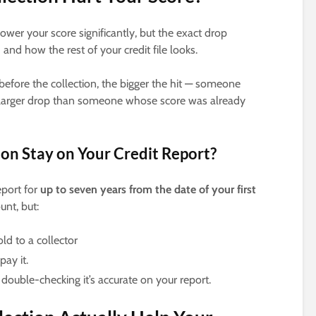
ower your score significantly, but the exact drop
nd how the rest of your credit file looks.
before the collection, the bigger the hit — someone
h larger drop than someone whose score was already
on Stay on Your Credit Report?
eport for
up to seven years from the date of your first
unt, but:
d to a collector
ay it.
 double-checking it’s accurate on your report.