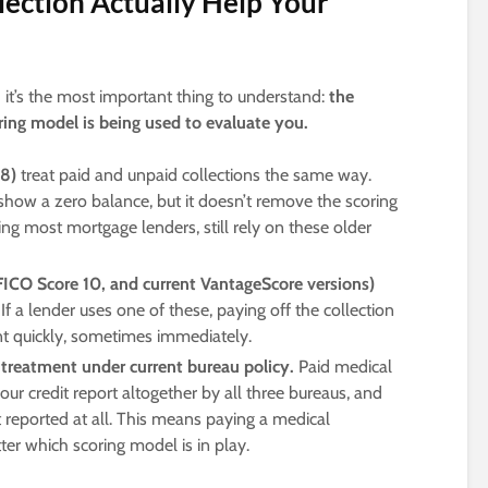
lection Actually Help Your
nd it’s the most important thing to understand:
the
ing model is being used to evaluate you.
 8)
treat paid and unpaid collections the same way.
show a zero balance, but it doesn’t remove the scoring
ding most mortgage lenders, still rely on these older
ICO Score 10, and current VantageScore versions)
 If a lender uses one of these, paying off the collection
 quickly, sometimes immediately.
l treatment under current bureau policy.
Paid medical
ur credit report altogether by all three bureaus, and
 reported at all. This means paying a medical
ter which scoring model is in play.