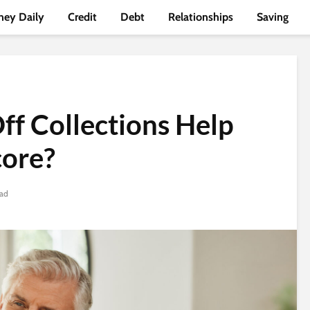
ey Daily
Credit
Debt
Relationships
Saving
ff Collections Help
core?
ead