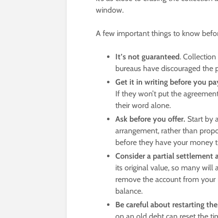
window.
A few important things to know before
It’s not guaranteed
. Collection
bureaus have discouraged the p
Get it in writing before you pa
If they won’t put the agreement
their word alone.
Ask before you offer.
Start by 
arrangement, rather than propo
before they have your money th
Consider a partial settlement 
its original value, so many wi
remove the account from your rep
balance.
Be careful about restarting the
on an old debt can reset the time