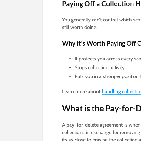
Paying Off a Collection 
You generally can’t control which scor
still worth doing.
Why it’s Worth Paying Off C
It protects you across every sc
Stops collection activity.
Puts you in a stronger position 
Learn more about
handling collecti
What is the Pay-for-D
A
pay-for-delete agreement
is when 
collections in exchange for removing t
it’s as close to erasing the collectio