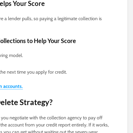
Helps Your Score
e a lender pulls, so paying a legitimate collection is
ollections to Help Your Score
oring model.
the next time you apply for credit.
on accounts.
elete Strategy?
you negotiate with the collection agency to pay off
he account from your credit report entirely. If it works,
n as you can get without waiting out the seven-year