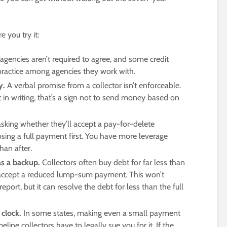
 you try it:
 agencies aren’t required to agree, and some credit
ractice among agencies they work with.
y.
A verbal promise from a collector isn’t enforceable.
 in writing, that’s a sign not to send money based on
asking whether they’ll accept a pay-for-delete
sing a full payment first. You have more leverage
an after.
as a backup.
Collectors often buy debt for far less than
ll accept a reduced lump-sum payment. This won’t
ort, but it can resolve the debt for less than the full
 clock.
In some states, making even a small payment
line collectors have to legally sue you for it. If the