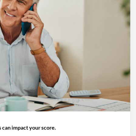
 can impact your score.