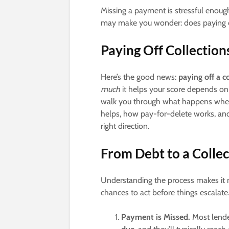
Missing a payment is stressful enough
may make you wonder: does paying off
Paying Off Collectio
Here’s the good news:
paying off a c
much
it helps your score depends on
walk you through what happens when a
helps, how pay-for-delete works, and
right direction.
From Debt to a Colle
Understanding the process makes it
chances to act before things escalate
Payment is Missed.
Most lender