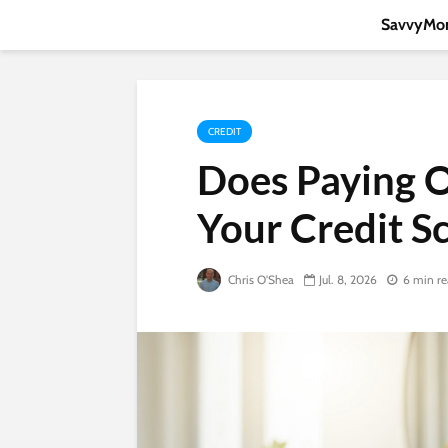
SavvyMon
CREDIT
Does Paying O
Your Credit S
Chris O'Shea
Jul. 8, 2026
6 min r