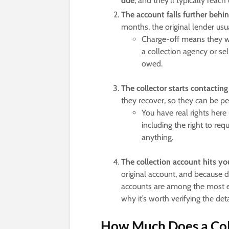
due
, and they’ll typically reach 
The account falls further behin
months, the original lender usua
Charge-off means they writ
a collection agency or sell
owed.
The collector starts contacting
they recover, so they can be per
You have real rights here
including the right to req
anything.
The collection account hits you
original account, and because 
accounts are among the most er
why it’s worth verifying the det
How Much Does a Coll