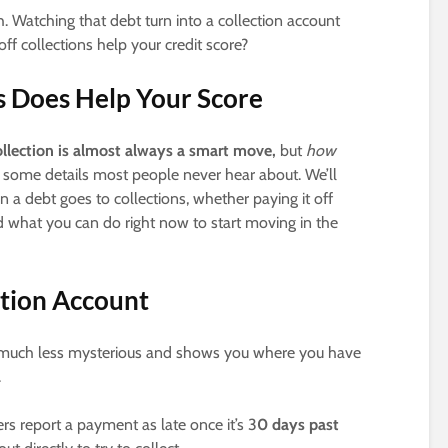
. Watching that debt turn into a collection account
 collections help your credit score?
ns Does Help Your Score
ollection is almost always a smart move,
but
how
 some details most people never hear about. We’ll
 debt goes to collections, whether paying it off
 what you can do right now to start moving in the
ction Account
 much less mysterious and shows you where you have
.
s report a payment as late once it’s 3
0 days past