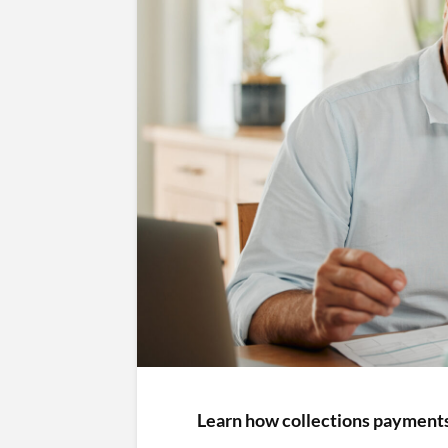
Learn how collections payments