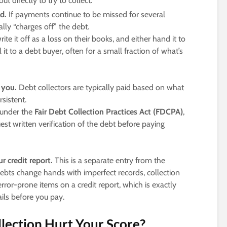
out directly to try to collect.
d.
If payments continue to be missed for several
lly “charges off” the debt.
e it off as a loss on their books, and either hand it to
 it to a debt buyer, often for a small fraction of what’s
 you.
Debt collectors are typically paid based on what
sistent.
 under the
Fair Debt Collection Practices Act (FDCPA)
,
uest written verification of the debt before paying
r credit report.
This is a separate entry from the
debts change hands with imperfect records, collection
ror-prone items on a credit report, which is exactly
ails before you pay.
ection Hurt Your Score?