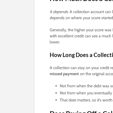
It depends.
A collection account can l
depends on where your score started a
Generally, the higher your score was 
with excellent credit can see a muc
lower.
How Long Does a Collecti
A collection can stay on your credit r
missed payment
on the original acco
Not from when the debt was sol
Not from when you eventually p
That date matters, so it’s worth