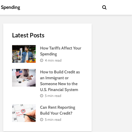
Spending
Latest Posts
How Tariffs Affect Your
Spending
4 min read
How to Build Credit as
an Immigrant or
Someone New to the
U.S. Financial System
5 min read
Can Rent Reporting
Build Your Credit?
5 min read