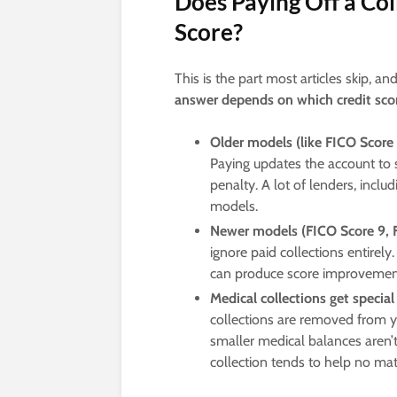
Does Paying Off a Col
Score?
This is the part most articles skip, a
answer depends on which credit scor
Older models (like FICO Score
Paying updates the account to 
penalty. A lot of lenders, inclu
models.
Newer models (FICO Score 9, F
ignore paid collections entirely.
can produce score improvement
Medical collections get specia
collections are removed from yo
smaller medical balances aren’t
collection tends to help no mat