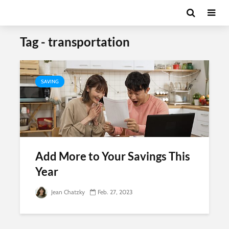
Tag - transportation
SAVING
Add More to Your Savings This
Year
Jean Chatzky
Feb. 27, 2023