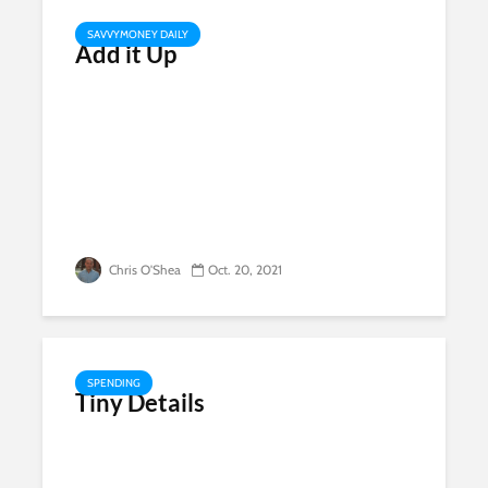
SAVVYMONEY DAILY
Add it Up
Chris O'Shea
Oct. 20, 2021
SPENDING
Tiny Details