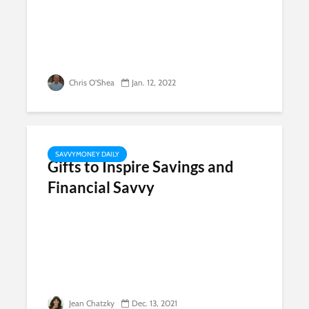
Chris O'Shea
Jan. 12, 2022
SAVVYMONEY DAILY
Gifts to Inspire Savings and
Financial Savvy
Jean Chatzky
Dec. 13, 2021