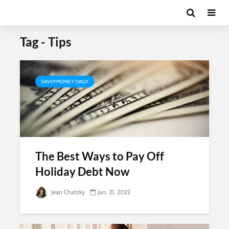
Tag - Tips
SAVVYMONEY DAILY
The Best Ways to Pay Off
Holiday Debt Now
Jean Chatzky
Jan. 21, 2022