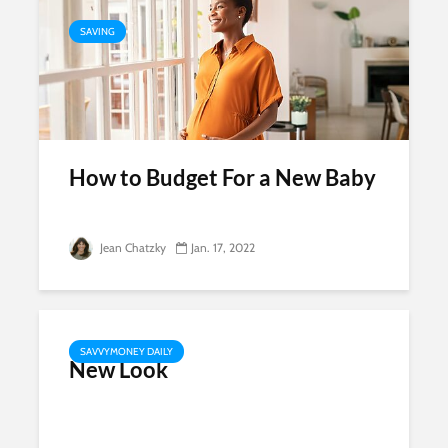
SAVING
How to Budget For a New Baby
Jean Chatzky
Jan. 17, 2022
SAVVYMONEY DAILY
New Look