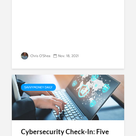
Chris O'Shea
Nov. 18, 2021
SAVVYMONEY DAILY
Cybersecurity Check-In: Five