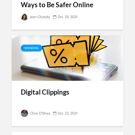
Ways to Be Safer Online
Jean Chatzky
Oct. 25, 2021
SPENDING
Digital Clippings
Chris O'Shea
Oct. 22, 2021