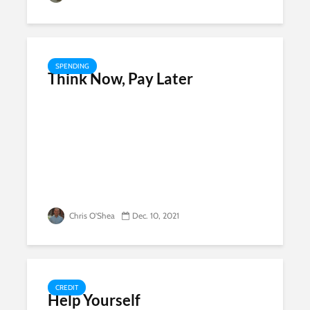
SPENDING
Think Now, Pay Later
Chris O'Shea
Dec. 10, 2021
CREDIT
Help Yourself