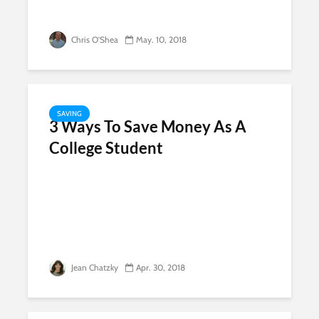
Chris O'Shea
May. 10, 2018
SAVING
3 Ways To Save Money As A
College Student
Jean Chatzky
Apr. 30, 2018