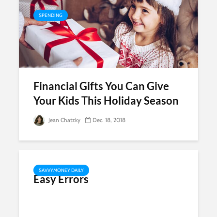
SPENDING
Financial Gifts You Can Give
Your Kids This Holiday Season
Jean Chatzky
Dec. 18, 2018
SAVVYMONEY DAILY
Easy Errors