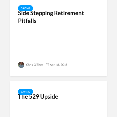
SAVING
Side Stepping Retirement
Pitfalls
Chris O'Shea
Apr. 18, 2018
SAVING
The 529 Upside