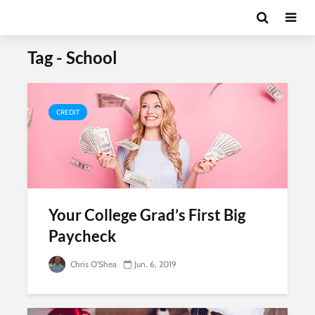
Tag - School
CREDIT
Your College Grad’s First Big
Paycheck
Chris O'Shea
Jun. 6, 2019