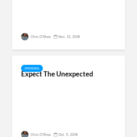
Chris O'Shea
Nov. 22, 2018
SPENDING
Expect The Unexpected
Chris O'Shea
Oct. 11, 2018