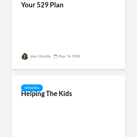
Your 529 Plan
Jean Chatzky
May. 14, 2018
SPENDING
Helping The Kids