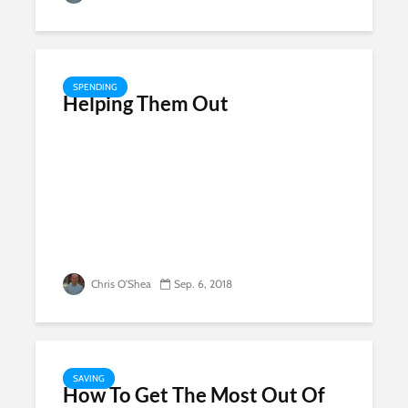
SPENDING
Helping Them Out
Chris O'Shea
Sep. 6, 2018
SAVING
How To Get The Most Out Of