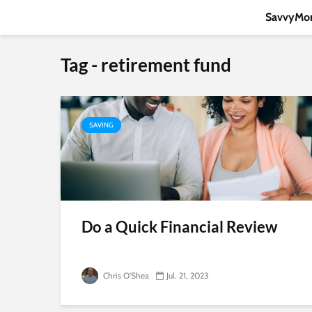
SavvyMon
Tag - retirement fund
SAVING
Do a Quick Financial Review
Chris O'Shea
Jul. 21, 2023