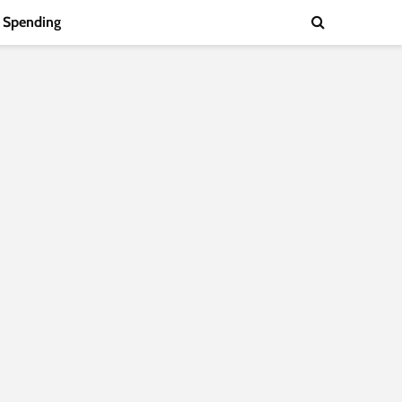
Spending