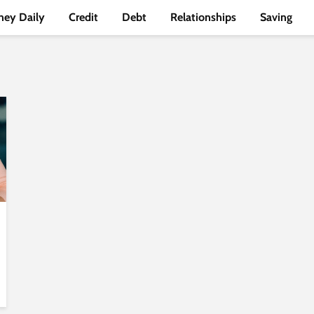
ey Daily
Credit
Debt
Relationships
Saving