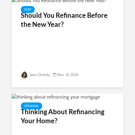
DEBT
Should You Refinance Before
the New Year?
Jean Chatzky
Nov. 15, 2025
SPENDING
Thinking About Refinancing
Your Home?