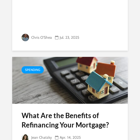
Chris O'Shea
Jul. 23, 2025
SPENDING
What Are the Benefits of
Refinancing Your Mortgage?
Jean Chatzky
Apr. 14, 2025