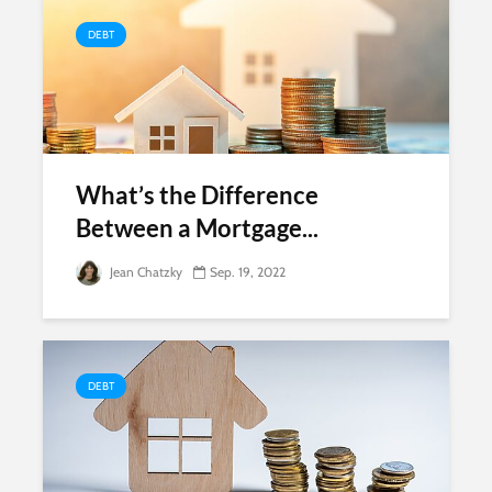
DEBT
What’s the Difference
Between a Mortgage...
Jean Chatzky
Sep. 19, 2022
DEBT