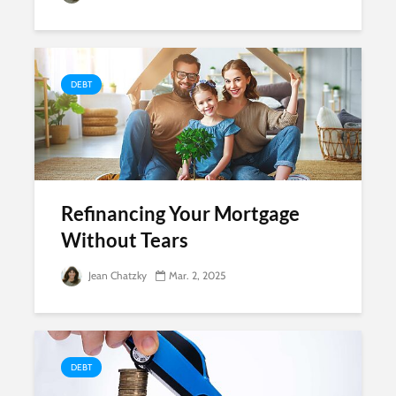
DEBT
Refinancing Your Mortgage
Without Tears
Jean Chatzky
Mar. 2, 2025
DEBT