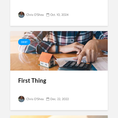
Chris O'Shea
Oct. 10, 2024
DEBT
First Thing
Chris O'Shea
Dec. 22, 2022