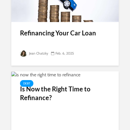
Refinancing Your Car Loan
Jean Chatzky
Feb. 6, 2025
DEBT
Is Now the Right Time to
Refinance?