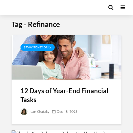
Tag - Refinance
SAVVYMONEY DAILY
12 Days of Year-End Financial
Tasks
Jean Chatzky
Dec. 18, 2025