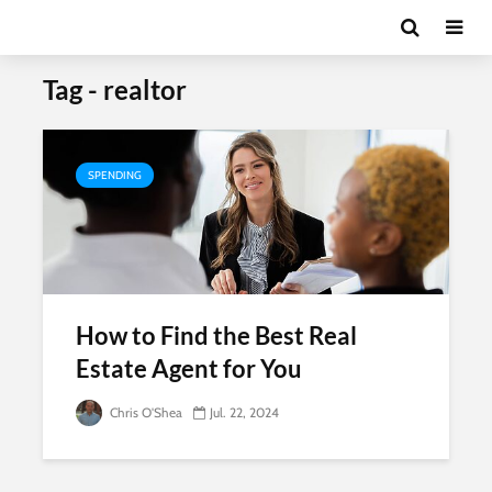
Tag - realtor
SPENDING
How to Find the Best Real
Estate Agent for You
Chris O'Shea
Jul. 22, 2024