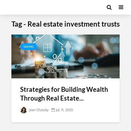
Tag - Real estate investment trusts
SAVING
Strategies for Building Wealth
Through Real Estate...
Jean Chatzky
Jul. 11, 2025