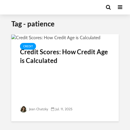
Tag - patience
CREDIT
Credit Scores: How Credit Age
is Calculated
Jean Chatzky
Jul. 11, 2025