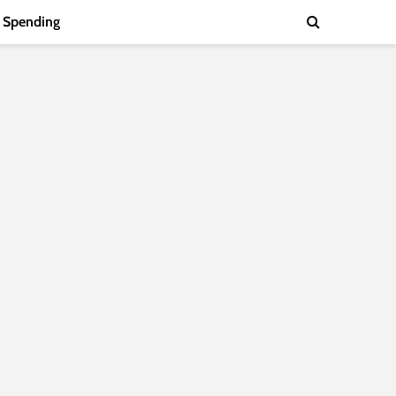
Spending