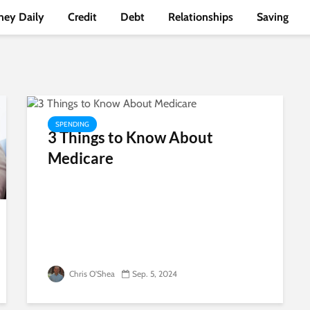
ey Daily
Credit
Debt
Relationships
Saving
SPENDING
3 Things to Know About
Medicare
Chris O'Shea
Sep. 5, 2024