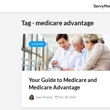
SavvyMon
Tag - medicare advantage
SPENDING
Your Guide to Medicare and
Medicare Advantage
Jean Chatzky
Oct. 28, 2024