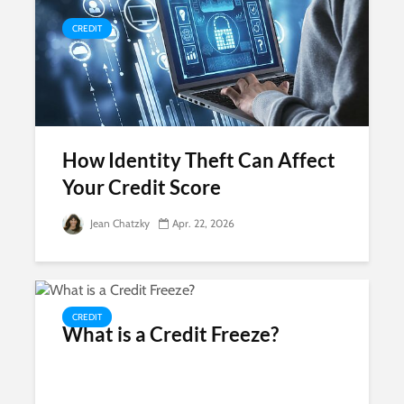
CREDIT
How Identity Theft Can Affect
Your Credit Score
Jean Chatzky
Apr. 22, 2026
CREDIT
What is a Credit Freeze?