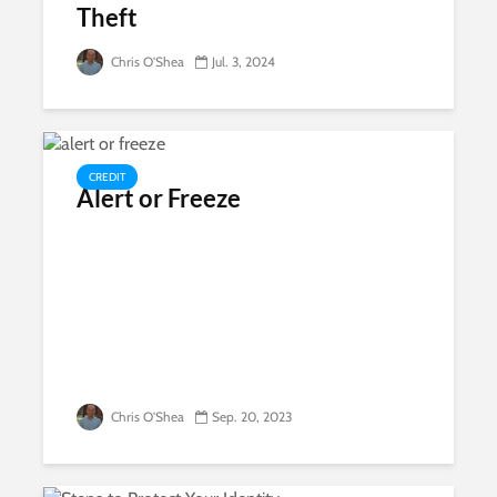
Theft
Chris O'Shea
Jul. 3, 2024
CREDIT
Alert or Freeze
Chris O'Shea
Sep. 20, 2023