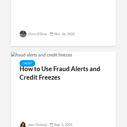
Chris O'Shea
Nov. 26, 2025
CREDIT
How to Use Fraud Alerts and
Credit Freezes
Jean Chatzky
Sep. 5, 2025