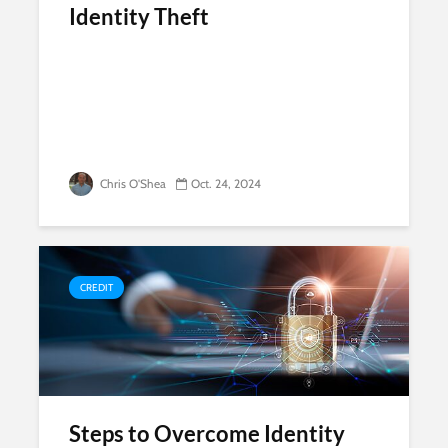
Identity Theft
Chris O'Shea
Oct. 24, 2024
CREDIT
Steps to Overcome Identity