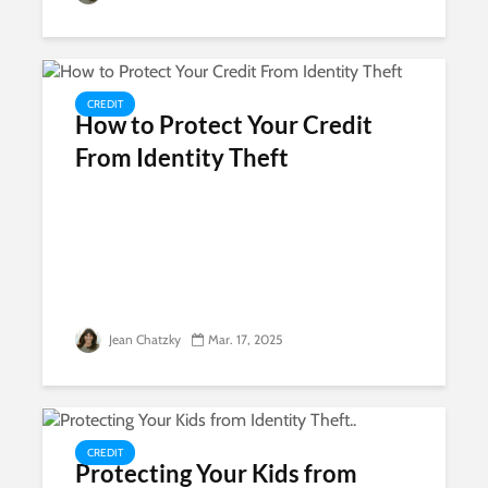
CREDIT
How to Protect Your Credit
From Identity Theft
Jean Chatzky
Mar. 17, 2025
CREDIT
Protecting Your Kids from