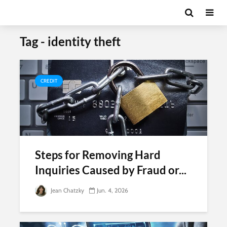
Tag - identity theft
CREDIT
Steps for Removing Hard
Inquiries Caused by Fraud or...
Jean Chatzky
Jun. 4, 2026