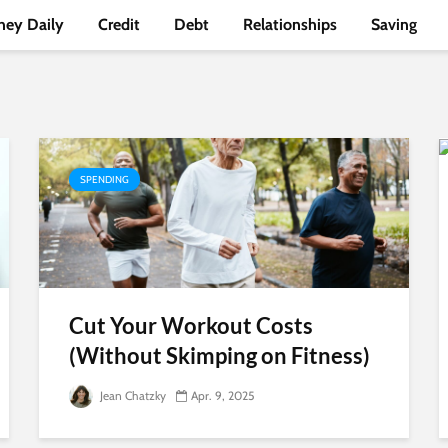
ey Daily
Credit
Debt
Relationships
Saving
SPENDING
Cut Your Workout Costs
(Without Skimping on Fitness)
Jean Chatzky
Apr. 9, 2025