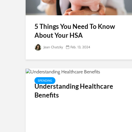
5 Things You Need To Know
About Your HSA
Jean Chatzky
Feb. 13, 2024
SPENDING
Understanding Healthcare
Benefits