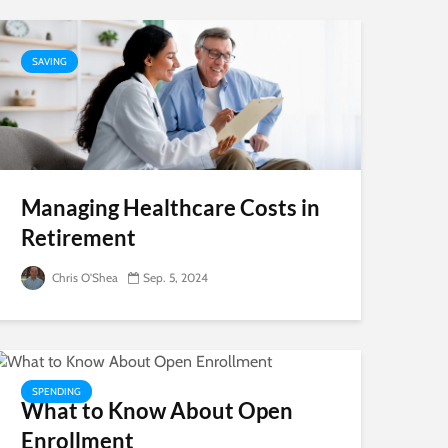
SAVING
Managing Healthcare Costs in
Retirement
Chris O'Shea
Sep. 5, 2024
SPENDING
What to Know About Open
Enrollment