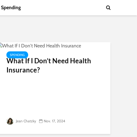
Spending
SPENDING
What If I Don’t Need Health
Insurance?
Jean Chatzky
Nov. 17, 2024