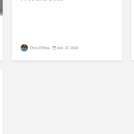
Chris O'Shea
Dec. 27, 2023