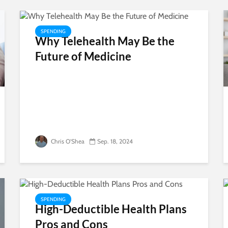
SPENDING
Why Telehealth May Be the
Future of Medicine
Chris O'Shea
Sep. 18, 2024
SPENDING
High-Deductible Health Plans
Pros and Cons