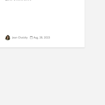
Jean Chatzky
Aug. 28, 2023