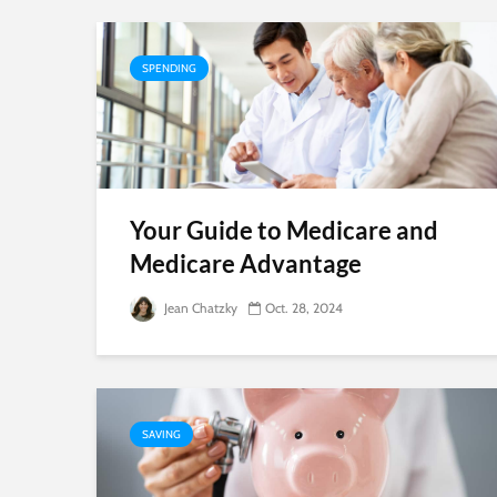
SPENDING
Your Guide to Medicare and
Medicare Advantage
Jean Chatzky
Oct. 28, 2024
SAVING