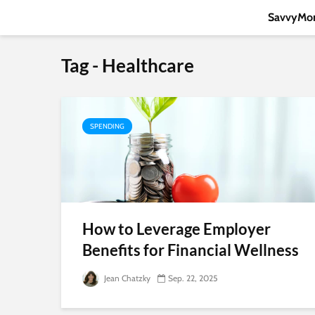
SavvyMon
Tag - Healthcare
SPENDING
How to Leverage Employer
Benefits for Financial Wellness
Jean Chatzky
Sep. 22, 2025