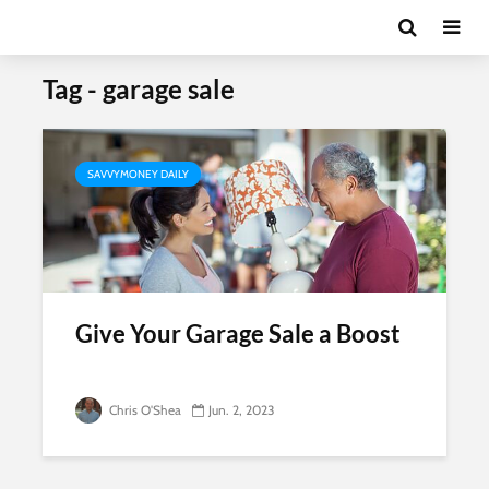
Tag - garage sale
SAVVYMONEY DAILY
Give Your Garage Sale a Boost
Chris O'Shea
Jun. 2, 2023