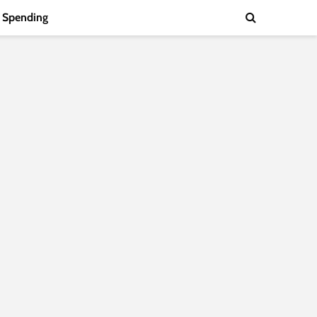
Spending