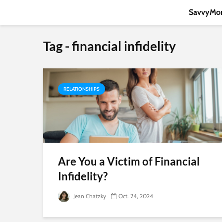
SavvyMon
Tag - financial infidelity
RELATIONSHIPS
Are You a Victim of Financial
Infidelity?
Jean Chatzky
Oct. 24, 2024