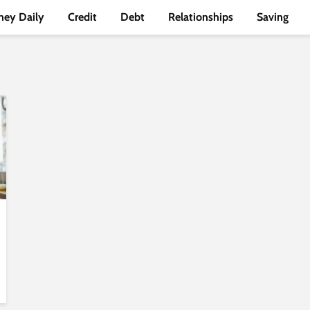
ey Daily
Credit
Debt
Relationships
Saving