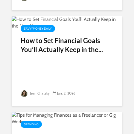
SAVVYMONEY DAILY
How to Set Financial Goals
You’ll Actually Keep in the...
Jean Chatzky
Jan. 2, 2026
SPENDING