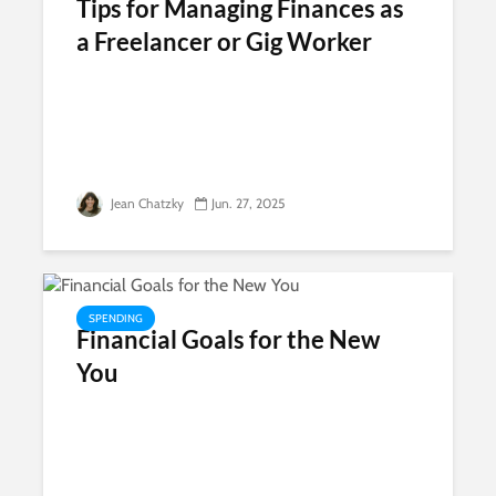
Tips for Managing Finances as
a Freelancer or Gig Worker
Jean Chatzky
Jun. 27, 2025
SPENDING
Financial Goals for the New
You