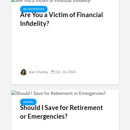
RELATIONSHIPS
Are You a Victim of Financial
Infidelity?
Jean Chatzky
Oct. 24, 2024
SAVING
Should I Save for Retirement
or Emergencies?