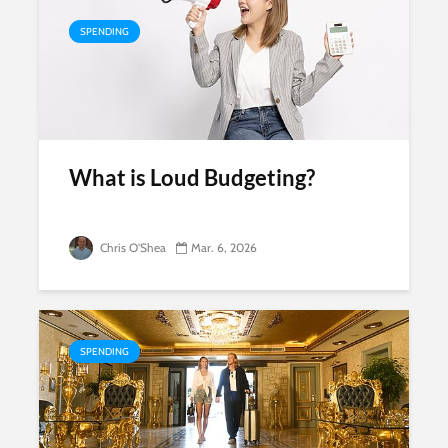
SPENDING
What is Loud Budgeting?
Chris O'Shea
Mar. 6, 2026
SPENDING