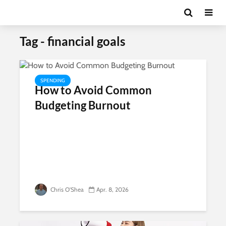
Tag - financial goals
SPENDING
How to Avoid Common
Budgeting Burnout
Chris O'Shea
Apr. 8, 2026