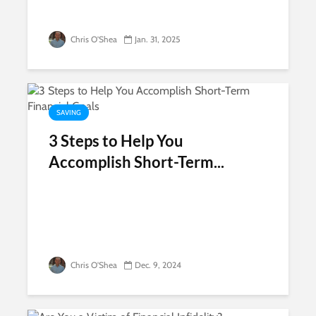
Chris O'Shea
Jan. 31, 2025
SAVING
3 Steps to Help You
Accomplish Short-Term...
Chris O'Shea
Dec. 9, 2024