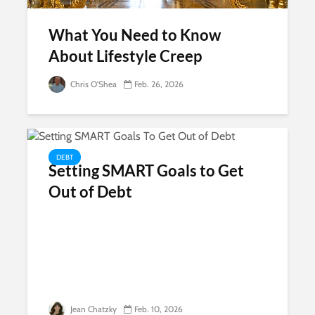
What You Need to Know
About Lifestyle Creep
Chris O'Shea
Feb. 26, 2026
DEBT
Setting SMART Goals to Get
Out of Debt
Jean Chatzky
Feb. 10, 2026