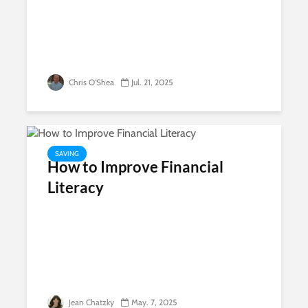
Chris O'Shea
Jul. 21, 2025
SAVING
How to Improve Financial
Literacy
Jean Chatzky
May. 7, 2025