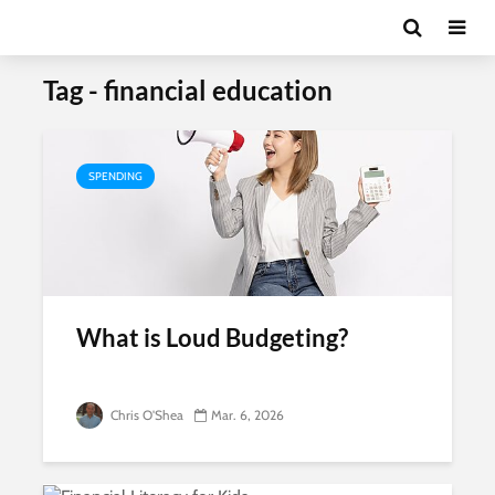
Tag - financial education
SPENDING
What is Loud Budgeting?
Chris O'Shea
Mar. 6, 2026