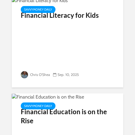
SAVVYMONEY DAILY
Financial Literacy for Kids
Chris O'Shea
Sep. 10, 2025
SAVVYMONEY DAILY
Financial Education is on the
Rise