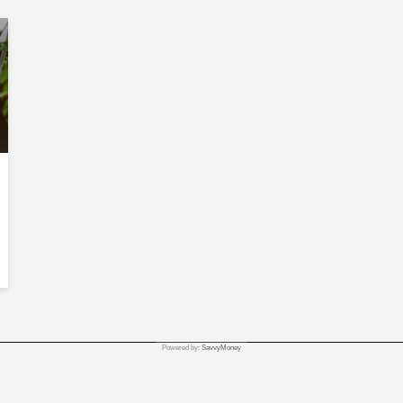
Powered by:
SavvyMoney