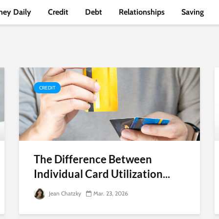
ey Daily
Credit
Debt
Relationships
Saving
CREDIT
The Difference Between
Individual Card Utilization...
Jean Chatzky
Mar. 23, 2026