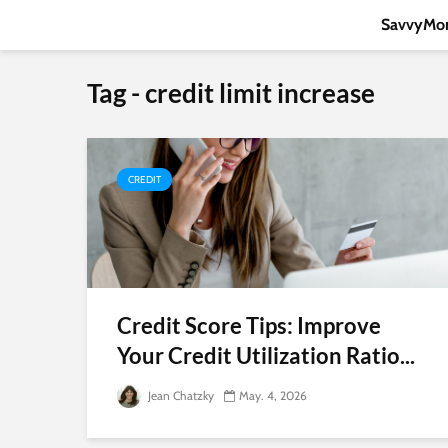
SavvyMon
Tag - credit limit increase
CREDIT
Credit Score Tips: Improve
Your Credit Utilization Ratio...
Jean Chatzky
May. 4, 2026