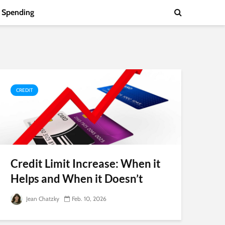
Spending
CREDIT
Credit Limit Increase: When it
Helps and When it Doesn’t
Jean Chatzky
Feb. 10, 2026