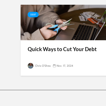
DEBT
Quick Ways to Cut Your Debt
Chris O'Shea
Nov. 17, 2024