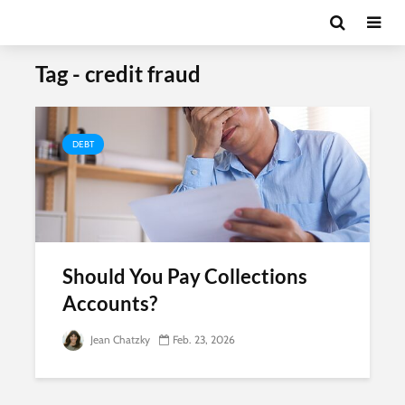
Tag - credit fraud
DEBT
Should You Pay Collections
Accounts?
Jean Chatzky
Feb. 23, 2026