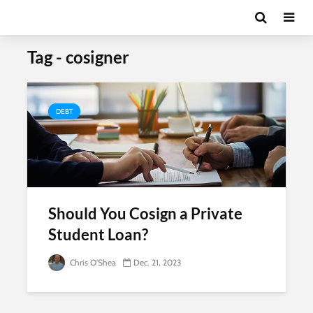
Tag - cosigner
DEBT
Should You Cosign a Private
Student Loan?
Chris O'Shea
Dec. 21, 2023