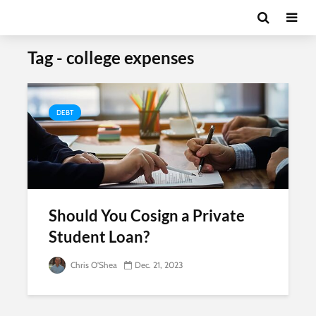
Tag - college expenses
DEBT
Should You Cosign a Private
Student Loan?
Chris O'Shea
Dec. 21, 2023