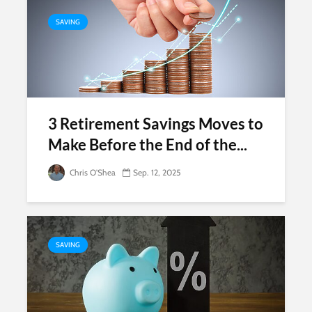
SAVING
3 Retirement Savings Moves to
Make Before the End of the...
Chris O'Shea
Sep. 12, 2025
SAVING