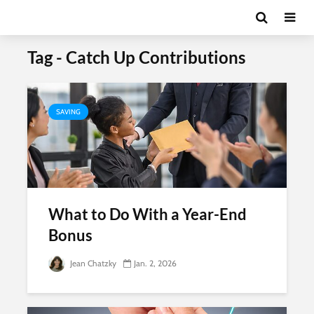
Tag - Catch Up Contributions
SAVING
What to Do With a Year-End
Bonus
Jean Chatzky
Jan. 2, 2026