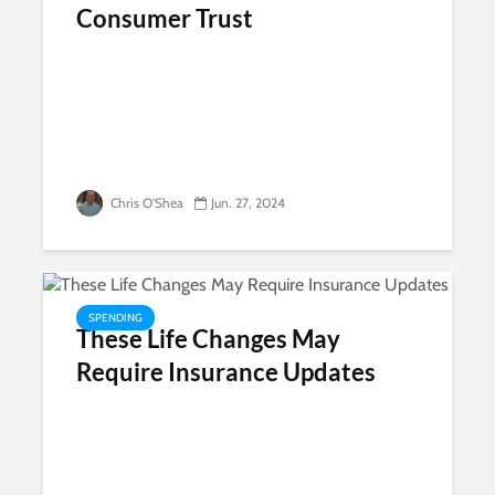
Consumer Trust
Chris O'Shea
Jun. 27, 2024
SPENDING
These Life Changes May
Require Insurance Updates