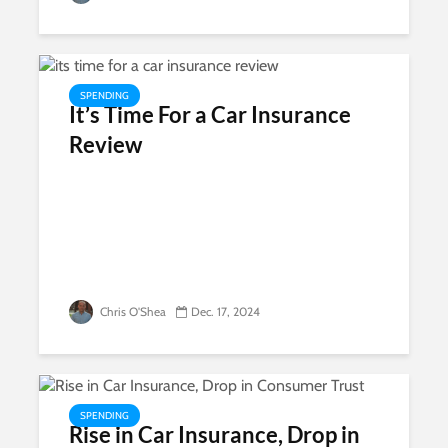
SPENDING
It’s Time For a Car Insurance
Review
Chris O'Shea
Dec. 17, 2024
SPENDING
Rise in Car Insurance, Drop in