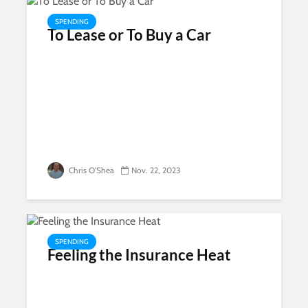
SPENDING
To Lease or To Buy a Car
Chris O'Shea
Nov. 22, 2023
SPENDING
Feeling the Insurance Heat