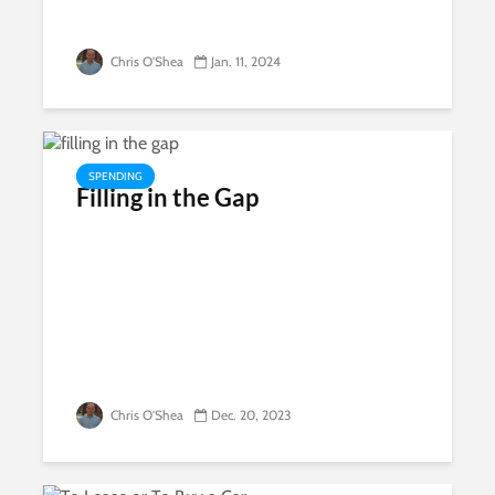
Chris O'Shea
Jan. 11, 2024
SPENDING
Filling in the Gap
Chris O'Shea
Dec. 20, 2023