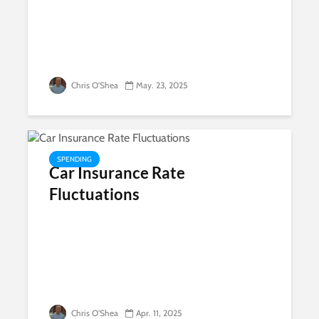
Chris O'Shea
May. 23, 2025
SPENDING
Car Insurance Rate
Fluctuations
Chris O'Shea
Apr. 11, 2025