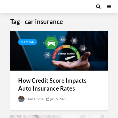
Tag - car insurance
SPENDING
How Credit Score Impacts
Auto Insurance Rates
Chris O'Shea
Jun. 5, 2026