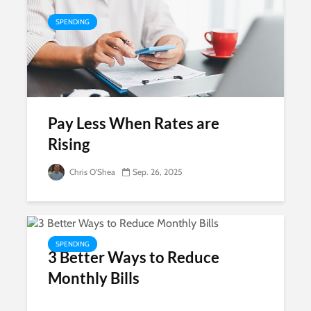
SPENDING
Pay Less When Rates are
Rising
Chris O'Shea
Sep. 26, 2025
SPENDING
3 Better Ways to Reduce
Monthly Bills