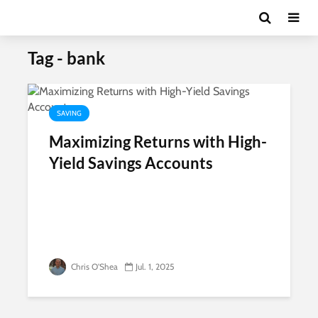
Tag - bank
SAVING
Maximizing Returns with High-
Yield Savings Accounts
Chris O'Shea
Jul. 1, 2025