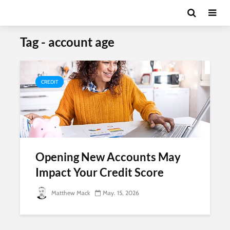
Tag - account age
CREDIT
Opening New Accounts May
Impact Your Credit Score
Matthew Mack
May. 15, 2026