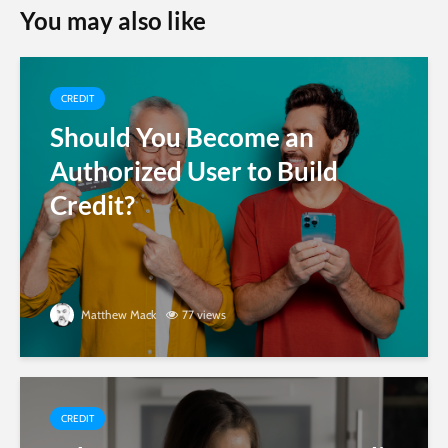
You may also like
CREDIT
Should You Become an
Authorized User to Build
Credit?
Matthew Mack
77 views
CREDIT