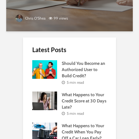
Chris O'Shea
99 views
Latest Posts
Should You Become an
Authorized User to
Build Credit?
5 min read
What Happens to Your
Credit Score at 30 Days
Late?
5 min read
What Happens to Your
Credit When You Pay
Off a Car Loan Early?