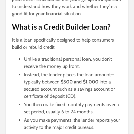
to understand how they work and whether they’re a
good fit for your financial situation.
What is a Credit Builder Loan?
It is a loan specifically designed to help consumers
build or rebuild credit.
Unlike a traditional personal loan, you don’t
receive the money up front.
Instead, the lender places the loan amount—
typically between
$300 and $1,000
into a
secured account such as a savings account or
certificate of deposit (CD).
You then make fixed monthly payments over a
set period, usually 6 to 24 months.
As you make payments, the lender reports your
activity to the major credit bureaus.