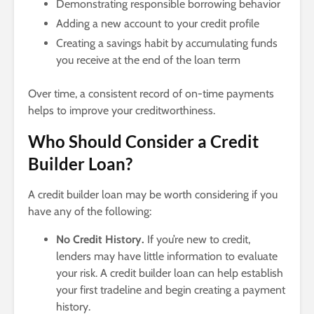
Demonstrating responsible borrowing behavior
Adding a new account to your credit profile
Creating a savings habit by accumulating funds
you receive at the end of the loan term
Over time, a consistent record of on-time payments
helps to improve your creditworthiness.
Who Should Consider a Credit
Builder Loan?
A credit builder loan may be worth considering if you
have any of the following:
No Credit History.
If you’re new to credit,
lenders may have little information to evaluate
your risk. A credit builder loan can help establish
your first tradeline and begin creating a payment
history.