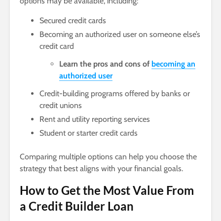
options may be available, including:
Secured credit cards
Becoming an authorized user on someone else’s
credit card
Learn the pros and cons of
becoming an
authorized user
Credit-building programs offered by banks or
credit unions
Rent and utility reporting services
Student or starter credit cards
Comparing multiple options can help you choose the
strategy that best aligns with your financial goals.
How to Get the Most Value From
a Credit Builder Loan