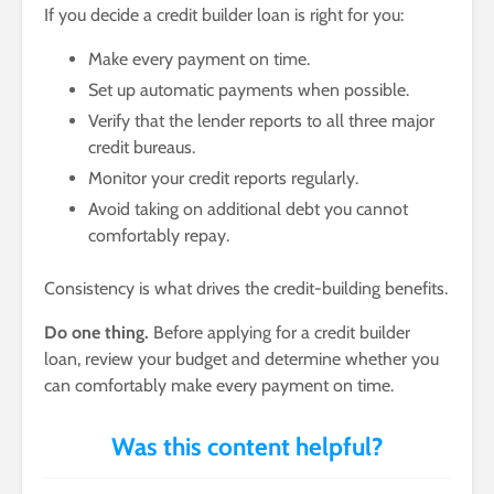
If you decide a credit builder loan is right for you:
Make every payment on time.
Set up automatic payments when possible.
Verify that the lender reports to all three major
credit bureaus.
Monitor your credit reports regularly.
Avoid taking on additional debt you cannot
comfortably repay.
Consistency is what drives the credit-building benefits.
Do one thing.
Before applying for a credit builder
loan, review your budget and determine whether you
can comfortably make every payment on time.