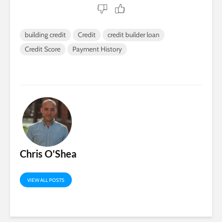
building credit
Credit
credit builder loan
Credit Score
Payment History
Chris O'Shea
VIEW ALL POSTS