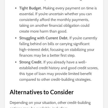
Tight Budget.
Making every payment on time is
essential. If you’re uncertain whether you can
consistently afford the monthly payments,
taking on another financial obligation could
create more harm than good.
Struggling with Current Debt.
If you’re currently
falling behind on bills or carrying significant
high-interest debt, focusing on stabilizing your
finances may be a better first step.
Strong Credit.
If you already have a well-
established credit history and good credit scores,
this type of loan may provide limited benefit
compared to other credit-building strategies.
Alternatives to Consider
Depending on your situation, other credit-building