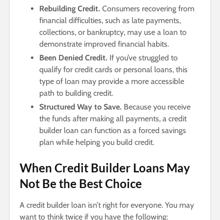
Rebuilding Credit.
Consumers recovering from
financial difficulties, such as late payments,
collections, or bankruptcy, may use a loan to
demonstrate improved financial habits.
Been Denied Credit.
If you’ve struggled to
qualify for credit cards or personal loans, this
type of loan may provide a more accessible
path to building credit.
Structured Way to Save.
Because you receive
the funds after making all payments, a credit
builder loan can function as a forced savings
plan while helping you build credit.
When Credit Builder Loans May
Not Be the Best Choice
A credit builder loan isn’t right for everyone. You may
want to think twice if you have the following: