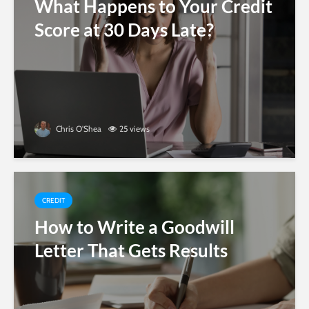
What Happens to Your Credit
Score at 30 Days Late?
Chris O'Shea
25 views
CREDIT
How to Write a Goodwill
Letter That Gets Results