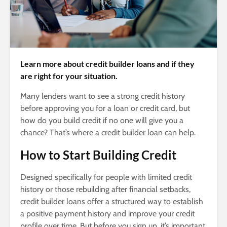
Learn more about credit builder loans and if they
are right for your situation.
Many lenders want to see a strong credit history
before approving you for a loan or credit card, but
how do you build credit if no one will give you a
chance? That’s where a credit builder loan can help.
How to Start Building Credit
Designed specifically for people with limited credit
history or those rebuilding after financial setbacks,
credit builder loans offer a structured way to establish
a positive payment history and improve your credit
profile over time. But before you sign up, it’s important