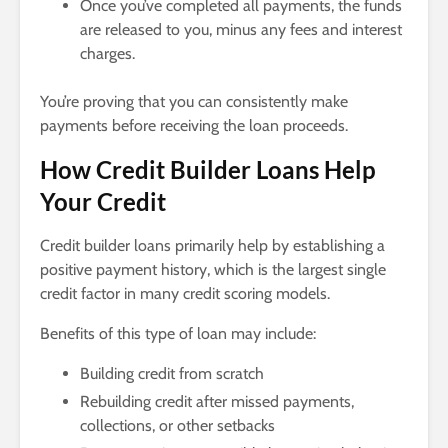
Once you’ve completed all payments, the funds
are released to you, minus any fees and interest
charges.
You’re proving that you can consistently make
payments before receiving the loan proceeds.
How Credit Builder Loans Help
Your Credit
Credit builder loans primarily help by establishing a
positive payment history, which is the largest single
credit factor in many credit scoring models.
Benefits of this type of loan may include:
Building credit from scratch
Rebuilding credit after missed payments,
collections, or other setbacks