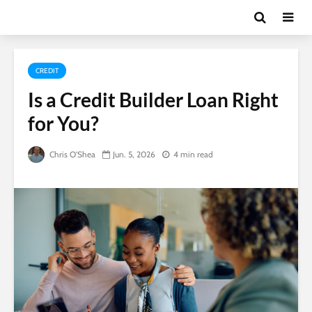
CREDIT
Is a Credit Builder Loan Right
for You?
Chris O'Shea
Jun. 5, 2026
4 min read