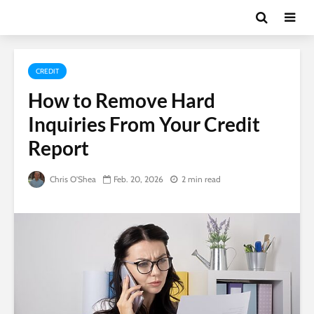
CREDIT
How to Remove Hard
Inquiries From Your Credit
Report
Chris O'Shea
Feb. 20, 2026
2 min read