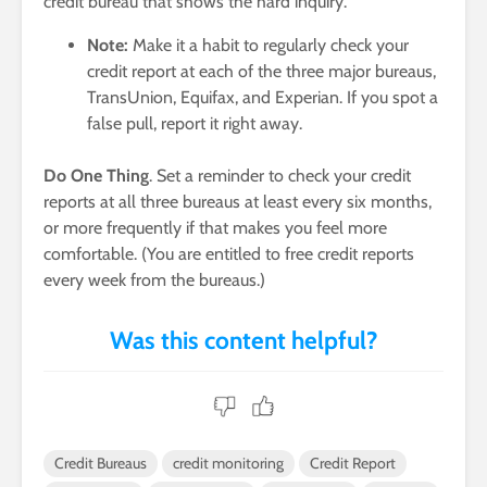
credit bureau that shows the hard inquiry.
Note:
Make it a habit to regularly check your
credit report at each of the three major bureaus,
TransUnion, Equifax, and Experian. If you spot a
false pull, report it right away.
Do One Thing
. Set a reminder to check your credit
reports at all three bureaus at least every six months,
or more frequently if that makes you feel more
comfortable. (You are entitled to free credit reports
every week from the bureaus.)
Credit Bureaus
credit monitoring
Credit Report