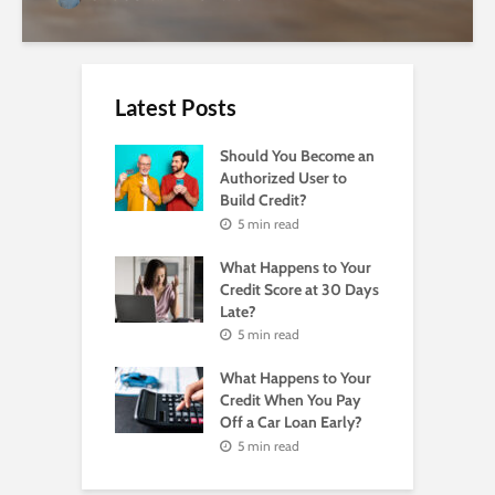
Latest Posts
Should You Become an
Authorized User to
Build Credit?
5 min read
What Happens to Your
Credit Score at 30 Days
Late?
5 min read
What Happens to Your
Credit When You Pay
Off a Car Loan Early?
5 min read