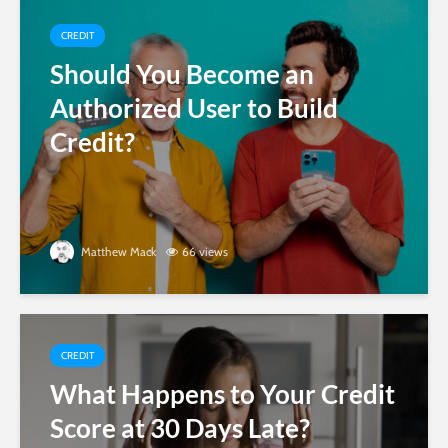
CREDIT
Should You Become an
Authorized User to Build
Credit?
Matthew Mack
66 views
CREDIT
What Happens to Your Credit
Score at 30 Days Late?