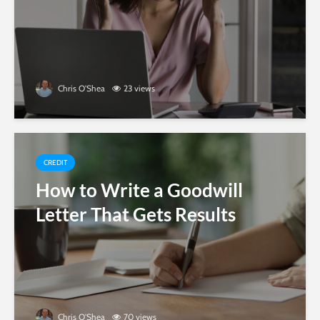
Chris O'Shea
23 views
CREDIT
How to Write a Goodwill
Letter That Gets Results
Chris O'Shea
70 views