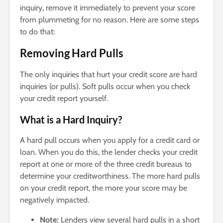
inquiry, remove it immediately to prevent your score
from plummeting for no reason. Here are some steps
to do that:
Removing
Hard Pulls
The only inquiries that hurt your credit score are hard
inquiries (or pulls). Soft pulls occur when you check
your credit report yourself.
What is a Hard Inquiry?
A hard pull occurs when you apply for a credit card or
loan. When you do this, the lender checks your credit
report at one or more of the three credit bureaus to
determine your creditworthiness. The more hard pulls
on your credit report, the more your score may be
negatively impacted.
Note:
Lenders view several hard pulls in a short