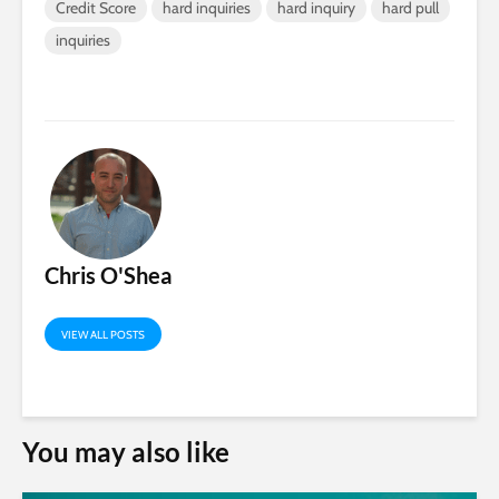
Credit Score
hard inquiries
hard inquiry
hard pull
inquiries
Chris O'Shea
VIEW ALL POSTS
You may also like