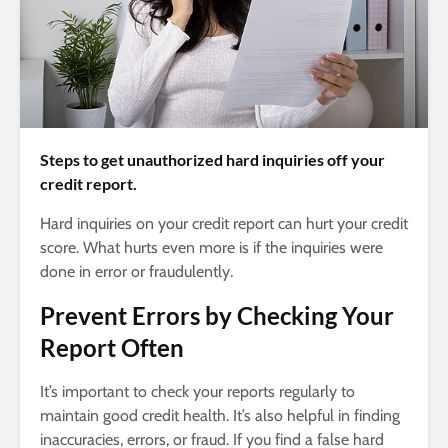
Steps to get unauthorized hard inquiries off your
credit report.
Hard inquiries on your credit report can hurt your credit
score. What hurts even more is if the inquiries were
done in error or fraudulently.
Prevent Errors by Checking Your
Report Often
It’s important to check your reports regularly to
maintain good credit health. It’s also helpful in finding
inaccuracies, errors, or fraud. If you find a false hard