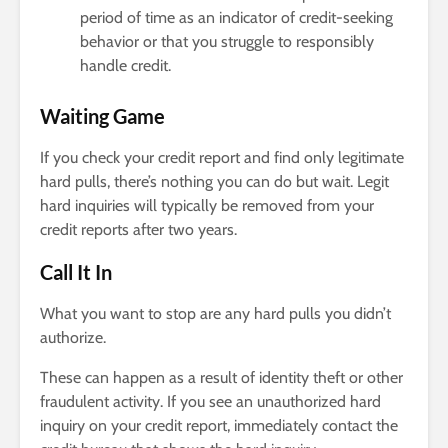
period of time as an indicator of credit-seeking
behavior or that you struggle to responsibly
handle credit.
Waiting Game
If you check your credit report and find only legitimate
hard pulls, there’s nothing you can do but wait. Legit
hard inquiries will typically be removed from your
credit reports after two years.
Call It In
What you want to stop are any hard pulls you didn’t
authorize.
These can happen as a result of identity theft or other
fraudulent activity. If you see an unauthorized hard
inquiry on your credit report, immediately contact the