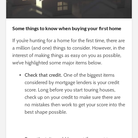
Some things to know when buying your first home
If you’re hunting for a home for the first time, there are
a million (and one) things to consider. However, in the
interest of making things as easy on you as possible,
we’ve highlighted some major items below.
Check that credit.
One of the biggest items
considered by mortgage lenders is your credit
score. Long before you start touring houses,
check up on your credit to make sure there are
no mistakes then work to get your score into the
best shape possible.