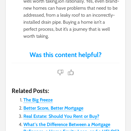
well worth taking.ion rationally. Yes, even brand-
new homes can have problems that need to be
addressed, from a leaky roof to an incorrectly-
installed drain pipe. Buying a home isn’t a
perfect process, but it’s a journey that is well
worth taking.
Related Posts:
The Big Freeze
Better Score, Better Mortgage
Real Estate: Should You Rent or Buy?
What’s the Difference Between a Mortgage