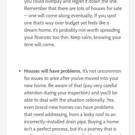
you could overpay and regret it down the line.
Remember that there are lots of houses for sale
— one will come along eventually. If you spot
one that’s way over budget yet feels like a
dream home, it’s probably not worth spreading
your finances too thin. Keep calm, knowing your
time will come.
Houses will have problems.
It’s not uncommon
for issues to arise after you’ve moved into your
new home. Be aware of that (pay very careful
attention during your inspection) and you’ll be
able to deal with the situation rationally. Yes,
even brand-new homes can have problems
that need addressing, from a leaky roof to an
incorrectly-installed drain pipe. Buying a home
isn’t a perfect process, but it’s a journey that is