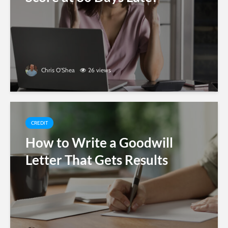
Chris O'Shea
26 views
CREDIT
How to Write a Goodwill
Letter That Gets Results