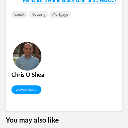
Refinance, a Home Equity Loan, and a HELOC?
Credit
Housing
Mortgage
Chris O'Shea
VIEW ALL POSTS
You may also like