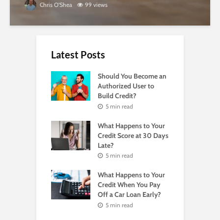
Chris O'Shea
99 views
Latest Posts
Should You Become an
Authorized User to
Build Credit?
5 min read
What Happens to Your
Credit Score at 30 Days
Late?
5 min read
What Happens to Your
Credit When You Pay
Off a Car Loan Early?
5 min read