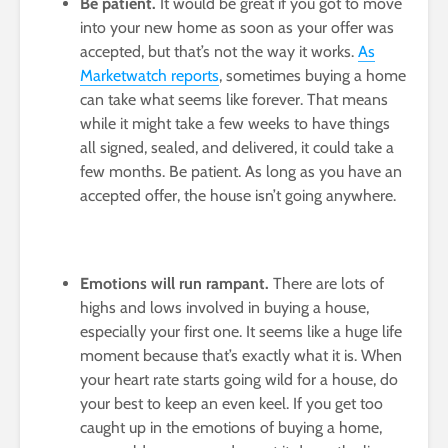
Be patient.
It would be great if you got to move
into your new home as soon as your offer was
accepted, but that’s not the way it works.
As
Marketwatch reports
, sometimes buying a home
can take what seems like forever. That means
while it might take a few weeks to have things
all signed, sealed, and delivered, it could take a
few months. Be patient. As long as you have an
accepted offer, the house isn’t going anywhere.
Emotions will run rampant.
There are lots of
highs and lows involved in buying a house,
especially your first one. It seems like a huge life
moment because that’s exactly what it is. When
your heart rate starts going wild for a house, do
your best to keep an even keel. If you get too
caught up in the emotions of buying a home,