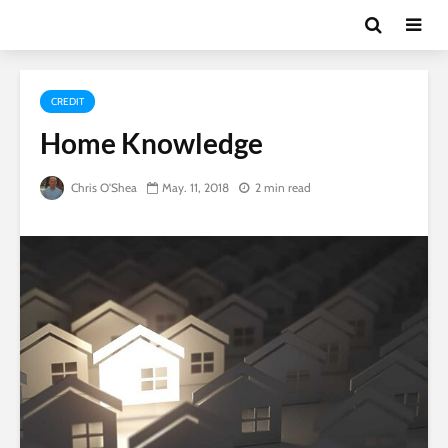
CREDIT
Home Knowledge
Chris O'Shea
May. 11, 2018
2 min read