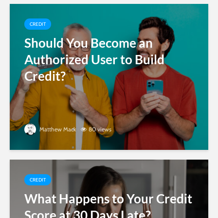
CREDIT
Should You Become an
Authorized User to Build
Credit?
Matthew Mack
80 views
CREDIT
What Happens to Your Credit
Score at 30 Days Late?